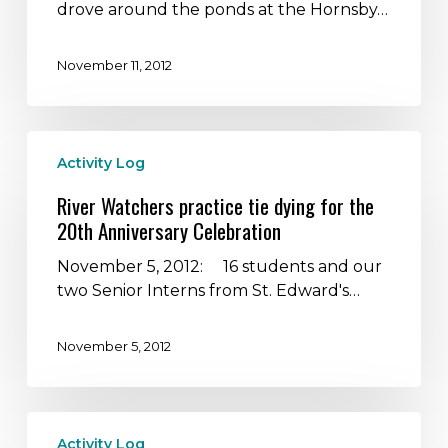
most
drove around the ponds at the Hornsby…
popular
bird
November 11, 2012
watching
site
in
River
Central
Activity Log
Watchers
Texas
practice
River Watchers practice tie dying for the
tie
20th Anniversary Celebration
dying
for
November 5, 2012: 16 students and our
the
two Senior Interns from St. Edward's…
20th
Anniversary
November 5, 2012
Celebration
Students
Activity Log
visit