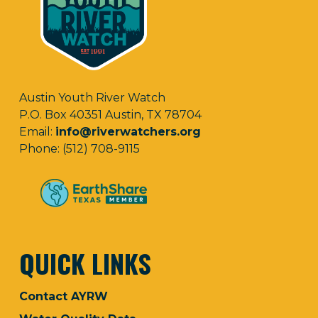
Austin Youth River Watch
P.O. Box 40351 Austin, TX 78704
Email:
info@riverwatchers.org
Phone: (512) 708-9115
QUICK LINKS
Contact AYRW