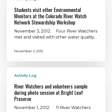
other
Students visit other Environmental
Environmental
Monitors at the Colorado River Watch
Monitors
Network Stewardship Workshop
at
the
November 3, 2012: Four River Watchers
Colorado
met and visited with other water quality…
River
Watch
November 3, 2012
Network
Stewardship
Workshop
River
Activity Log
Watchers
and
River Watchers and volunteers sample
volunteers
during photo session at Bright Leaf
sample
Preserve
during
photo
November 1, 2012: 11 River Watchers