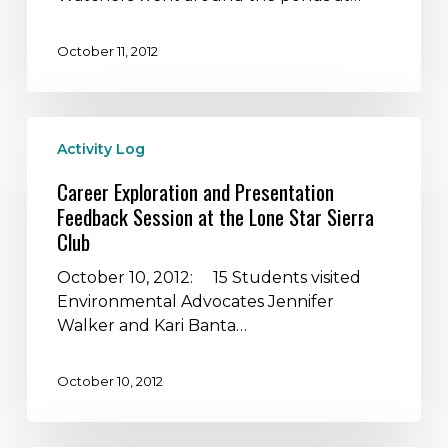
Wastewater
Treatment
October 11, 2012
Processes
in
Austin
Career
and
Activity Log
Exploration
also
and
observe
Career Exploration and Presentation
Presentation
wildlife
Feedback Session at the Lone Star Sierra
Feedback
Club
Session
at
October 10, 2012: 15 Students visited
the
Environmental Advocates Jennifer
Lone
Walker and Kari Banta…
Star
Sierra
October 10, 2012
Club