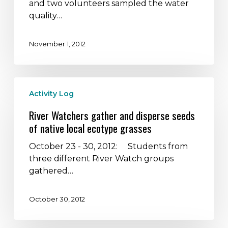
session
and two volunteers sampled the water
at
quality…
Bright
Leaf
November 1, 2012
Preserve
River
Activity Log
Watchers
gather
River Watchers gather and disperse seeds
and
of native local ecotype grasses
disperse
seeds
October 23 - 30, 2012: Students from
of
three different River Watch groups
native
gathered…
local
ecotype
October 30, 2012
grasses