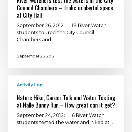
River Watchers test the waters in the City
the
Council Chambers – frolic in playful space
waters
at City Hall
in
the
September 26, 2012: 18 River Watch
City
students toured the City Council
Council
Chambers and…
Chambers
–
September 26, 2012
frolic
in
playful
Nature
space
Activity Log
Hike,
at
Career
City
Nature Hike, Career Talk and Water Testing
Talk
Hall
at Nalle Bunny Run – How great can it get?
and
Water
September 24, 2012: 6 River Watch
Testing
students tested the water and hiked at…
at