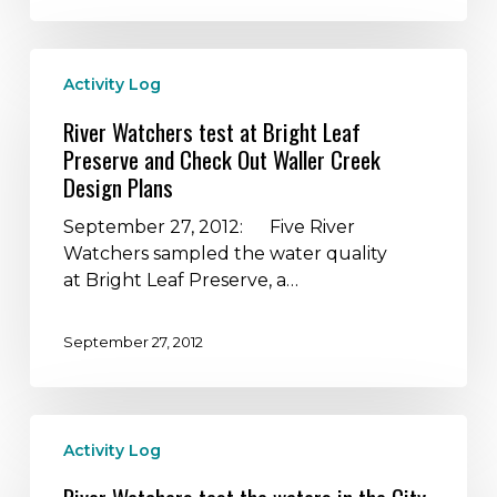
sites
River
Activity Log
Watchers
test
River Watchers test at Bright Leaf
at
Preserve and Check Out Waller Creek
Bright
Design Plans
Leaf
Preserve
September 27, 2012: Five River
and
Watchers sampled the water quality
Check
at Bright Leaf Preserve, a…
Out
Waller
September 27, 2012
Creek
Design
Plans
River
Activity Log
Watchers
test