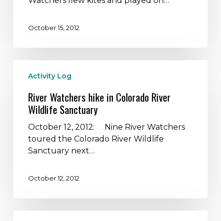
Watchers flew kites and played on…
on
a
October 15, 2012
Farm
River
Activity Log
Watchers
hike
River Watchers hike in Colorado River
in
Wildlife Sanctuary
Colorado
River
October 12, 2012: Nine River Watchers
Wildlife
toured the Colorado River Wildlife
Sanctuary
Sanctuary next…
October 12, 2012
The