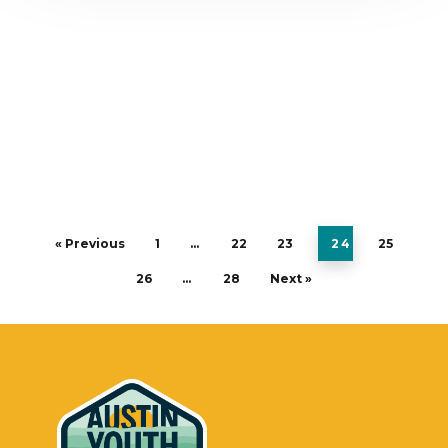
« Previous
1
…
22
23
24
25
26
…
28
Next »