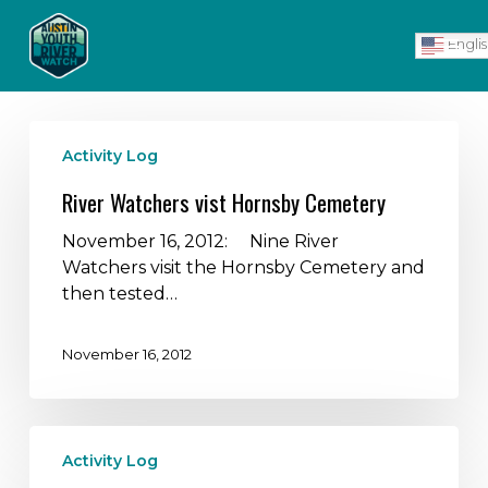
Skip
Men
to
Engli
main
content
River
Activity Log
Watchers
vist
River Watchers vist Hornsby Cemetery
Hornsby
Cemetery
November 16, 2012: Nine River
Watchers visit the Hornsby Cemetery and
then tested…
November 16, 2012
River
Activity Log
Watchers