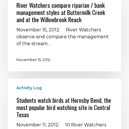
compare
River Watchers compare riparian / bank
riparian
management styles at Buttermilk Creek
/
and at the Willowbrook Reach
bank
management
November 15, 2012: River Watchers
styles
observe and compare the management
at
of the stream…
Buttermilk
Creek
November 15, 2012
and
at
the
Students
Willowbrook
Activity Log
watch
Reach
birds
Students watch birds at Hornsby Bend, the
at
most popular bird watching site in Central
Hornsby
Texas
Bend,
the
November 11, 2012: 10 River Watchers