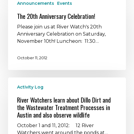
Announcements
Events
20th
Anniversary
The 20th Anniversary Celebration!
Celebration!
Please join us at River Watch's 20th
Anniversary Celebration on Saturday,
November 10th! Luncheon: 11:30…
October 11, 2012
River
Activity Log
Watchers
learn
River Watchers learn about Dillo Dirt and
about
the Wastewater Treatment Processes in
Dillo
Austin and also observe wildlife
Dirt
and
October 1 and 11, 2012: 12 River
the
Watchers went around the ponds at…