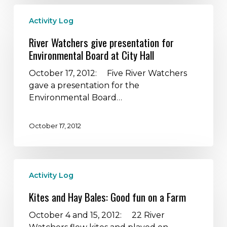
River
Activity Log
Watchers
give
River Watchers give presentation for
presentation
Environmental Board at City Hall
for
Environmental
October 17, 2012: Five River Watchers
Board
gave a presentation for the
at
Environmental Board…
City
Hall
October 17, 2012
Kites
Activity Log
and
Hay
Kites and Hay Bales: Good fun on a Farm
Bales:
Good
October 4 and 15, 2012: 22 River
fun