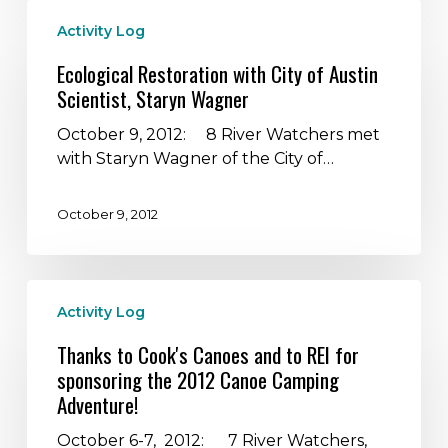
Ecological
Activity Log
Restoration
with
Ecological Restoration with City of Austin
City
Scientist, Staryn Wagner
of
Austin
October 9, 2012: 8 River Watchers met
Scientist,
with Staryn Wagner of the City of…
Staryn
Wagner
October 9, 2012
Thanks
Activity Log
to
Cook's
Thanks to Cook's Canoes and to REI for
Canoes
sponsoring the 2012 Canoe Camping
and
Adventure!
to
REI
October 6-7, 2012: 7 River Watchers,