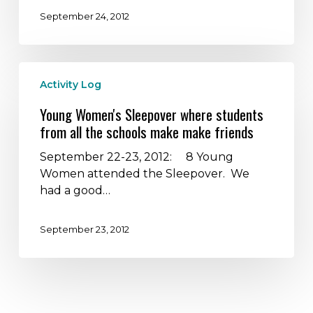
Nalle
September 24, 2012
Bunny
Run
–
Young
How
Activity Log
Women's
great
Sleepover
can
Young Women's Sleepover where students
where
it
from all the schools make make friends
students
get?
from
September 22-23, 2012: 8 Young
all
Women attended the Sleepover. We
the
had a good…
schools
make
September 23, 2012
make
friends