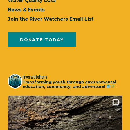
Water Quality Data
News & Events
Join the River Watchers Email List
DONATE TODAY
riverwatchers
Transforming youth through environmental
education, community, and adventure!