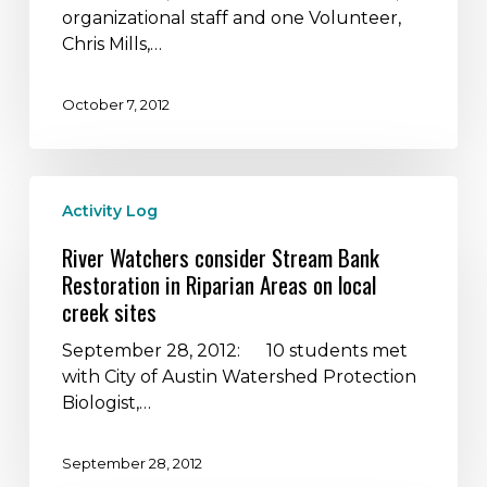
for
organizational staff and one Volunteer,
sponsoring
Chris Mills,…
the
2012
October 7, 2012
Canoe
Camping
Adventure!
River
Activity Log
Watchers
consider
River Watchers consider Stream Bank
Stream
Restoration in Riparian Areas on local
Bank
creek sites
Restoration
in
September 28, 2012: 10 students met
Riparian
with City of Austin Watershed Protection
Areas
Biologist,…
on
local
September 28, 2012
creek