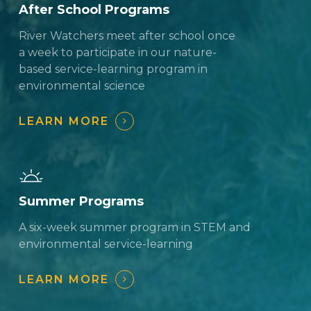
After School Programs
River Watchers meet after school once
a week to participate in our nature-
based service-learning program in
environmental science
LEARN MORE
Summer Programs
A six-week summer program in STEM and
environmental service-learning
LEARN MORE