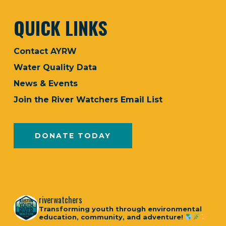
QUICK LINKS
Contact AYRW
Water Quality Data
News & Events
Join the River Watchers Email List
DONATE TODAY
riverwatchers
Transforming youth through environmental
education, community, and adventure!