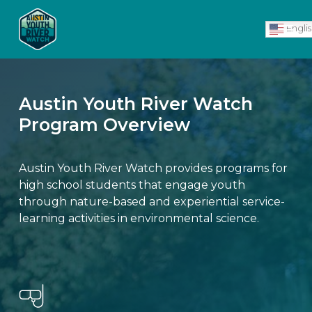
Skip
Men
to
Engli
main
content
Austin Youth River Watch
Program Overview
Austin Youth River Watch provides programs for
high school students that engage youth
through nature-based and experiential service-
learning activities in environmental science.