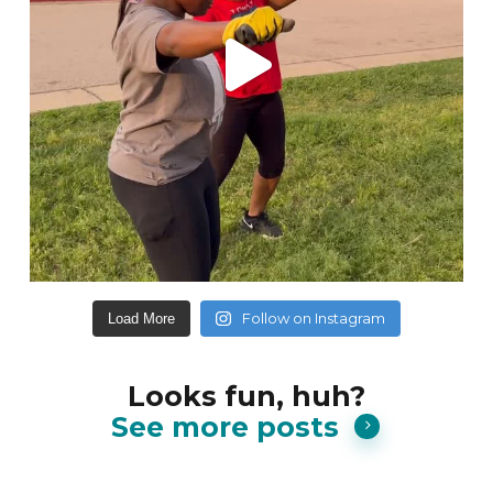
Follow on Instagram
Load More
Looks fun, huh?
See more posts