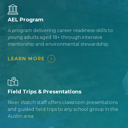
AEL Program
A program delivering career readiness-skills to
young adults aged 18+ through intensive
mentorship and environmental stewardship.
LEARN MORE
Field Trips & Presentations
River Watch staff offers classroom presentations
and guided field trips to any school group in the
Austin area