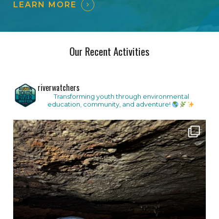
LEARN MORE
Our Recent Activities
riverwatchers
Transforming youth through environmental
education, community, and adventure!