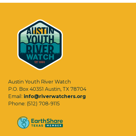
Austin Youth River Watch
P.O. Box 40351 Austin, TX 78704
Email:
info@riverwatchers.org
Phone: (512) 708-9115