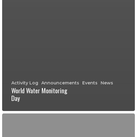
Activity Log
Announcements
Events
News
World Water Monitoring
Day
Fall
2017
Crowdfunding