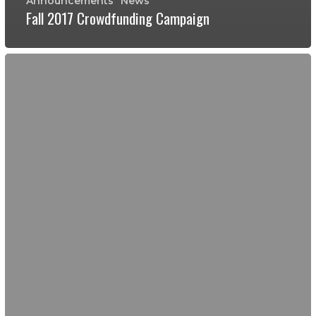
Announcements
News
Fall 2017 Crowdfunding Campaign
Leadership
Activity
with
El
Ranchito