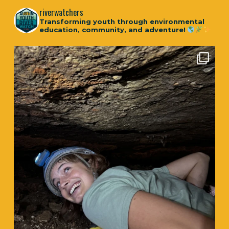
riverwatchers
Transforming youth through environmental
education, community, and adventure!