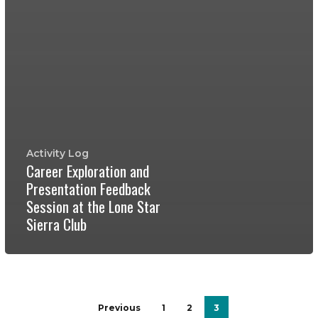
Activity Log
Career Exploration and
Presentation Feedback
Session at the Lone Star
Sierra Club
Previous
1
2
3