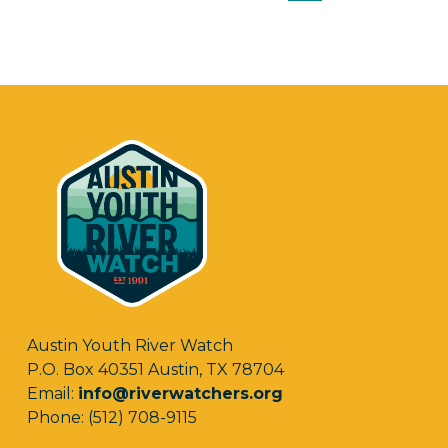
Austin Youth River Watch
P.O. Box 40351 Austin, TX 78704
Email:
info@riverwatchers.org
Phone: (512) 708-9115