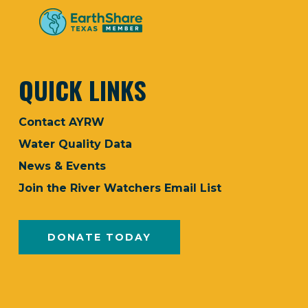
QUICK LINKS
Contact AYRW
Water Quality Data
News & Events
Join the River Watchers Email List
DONATE TODAY