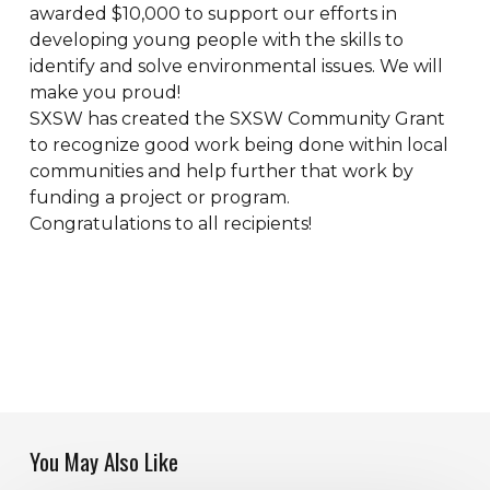
awarded $10,000 to support our efforts in
developing young people with the skills to
identify and solve environmental issues. We will
make you proud!
SXSW has created the SXSW Community Grant
to recognize good work being done within local
communities and help further that work by
funding a project or program.
Congratulations to all recipients!
You May Also Like