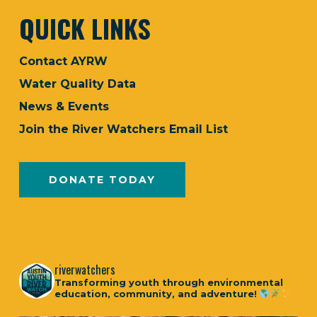
QUICK LINKS
Contact AYRW
Water Quality Data
News & Events
Join the River Watchers Email List
DONATE TODAY
riverwatchers
Transforming youth through environmental
education, community, and adventure!