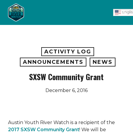
Skip
Men
to
Engli
main
content
ACTIVITY LOG
ANNOUNCEMENTS
NEWS
SXSW Community Grant
December 6, 2016
Austin Youth River Watch is a recipient of the
2017 SXSW Community Grant
! We will be