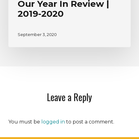
Our Year In Review |
2019-2020
September 3, 2020
Leave a Reply
You must be
logged in
to post a comment.