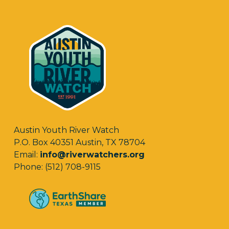
Austin Youth River Watch
P.O. Box 40351 Austin, TX 78704
Email:
info@riverwatchers.org
Phone: (512) 708-9115