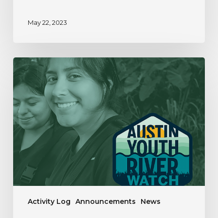
May 22, 2023
Our
Year
In
Review
|
2019-
2020
Activity Log
Announcements
News