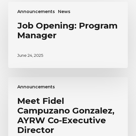
Job
Announcements
News
Opening:
Program
Job Opening: Program
Manager
Manager
June 24, 2025
Meet
Announcements
Fidel
Campuzano
Meet Fidel
Gonzalez,
Campuzano Gonzalez,
AYRW
Co-
AYRW Co-Executive
Executive
Director
Director