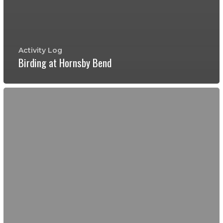
Activity Log
Birding at Hornsby Bend
Young
Men's
Camping
at
Bastrop
State
Park