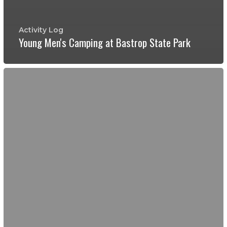
Activity Log
Young Men's Camping at Bastrop State Park
Birding
at
Hornsby
Ponds