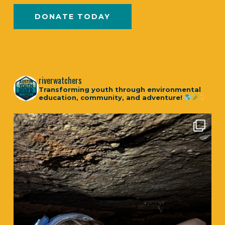
DONATE TODAY
riverwatchers
Transforming youth through environmental
education, community, and adventure!