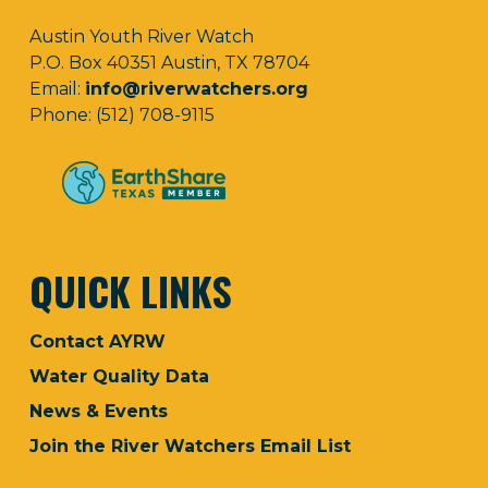
Austin Youth River Watch
P.O. Box 40351 Austin, TX 78704
Email:
info@riverwatchers.org
Phone: (512) 708-9115
QUICK LINKS
Contact AYRW
Water Quality Data
News & Events
Join the River Watchers Email List