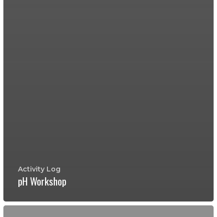
Activity Log
pH Workshop
Testing