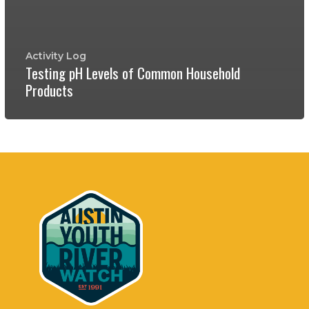
Activity Log
Testing pH Levels of Common Household
Products