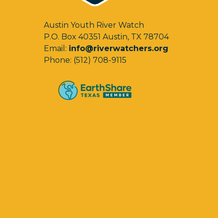
Austin Youth River Watch
P.O. Box 40351 Austin, TX 78704
Email:
info@riverwatchers.org
Phone: (512) 708-9115