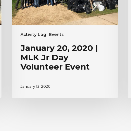
Volunteer
Event
Activity Log
Events
January 20, 2020 |
MLK Jr Day
Volunteer Event
January 13, 2020