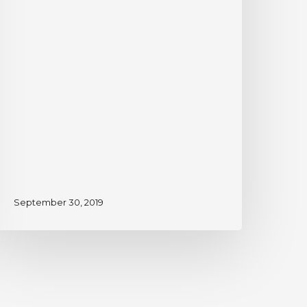
September 30, 2019