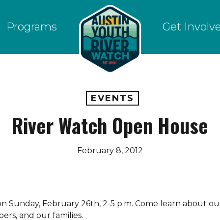
Programs
Get Involv
EVENTS
River Watch Open House
February 8, 2012
on Sunday, February 26th, 2-5 p.m. Come learn about ou
rs, and our families.