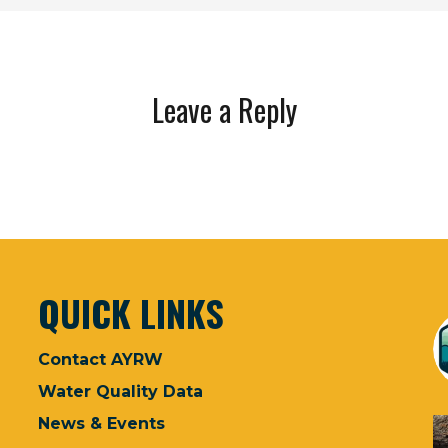
Leave a Reply
QUICK LINKS
Contact AYRW
Water Quality Data
News & Events