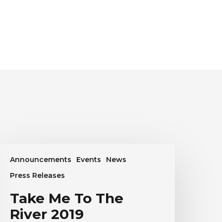
ake
Announcements
Events
News
Me
o
Press Releases
he
Take Me To The
iver
019
River 2019