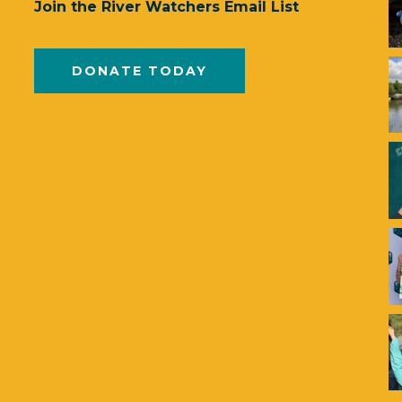
Join the River Watchers Email List
DONATE TODAY