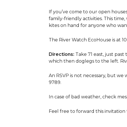
If you’ve come to our open houses 
family-friendly activities. This tim
kites on hand for anyone who wants
The River Watch EcoHouse is at 106
Directions:
Take 71 east, just past 
which then doglegs to the left. Riv
An RSVP is not necessary, but we 
9789.
In case of bad weather, check mes
Feel free to forward this invitation