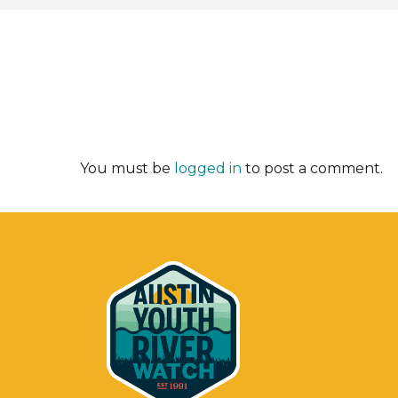
You must be
logged in
to post a comment.