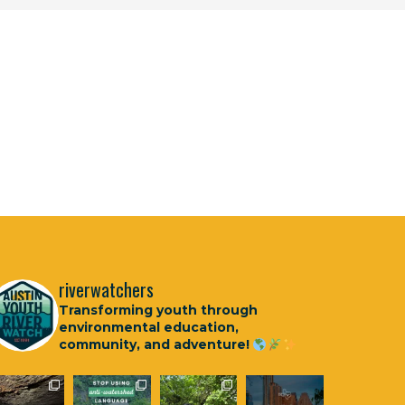
riverwatchers
Transforming youth through
environmental education,
community, and adventure!