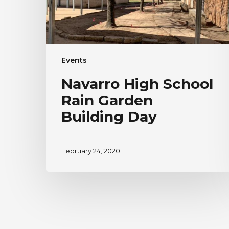
Events
Navarro High School
Rain Garden
Building Day
February 24, 2020