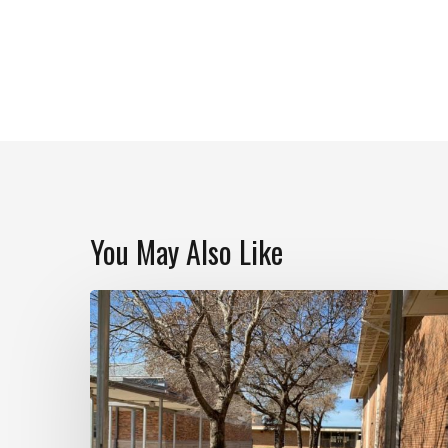
You May Also Like
Navarro
High
School
Rain
Garden
Building
Day