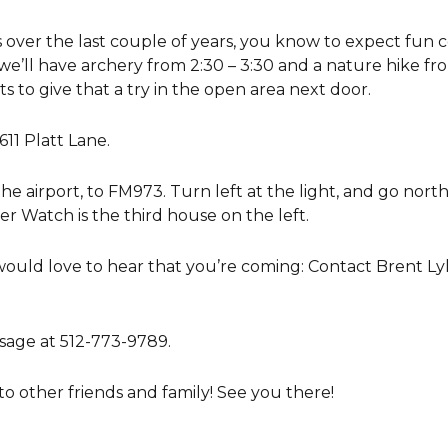
over the last couple of years, you know to expect fun co
e, we’ll have archery from 2:30 – 3:30 and a nature hike f
 to give that a try in the open area next door.
11 Platt Lane.
the airport, to FM973. Turn left at the light, and go north
er Watch is the third house on the left.
would love to hear that you’re coming: Contact Brent Ly
sage at 512-773-9789.
 to other friends and family! See you there!