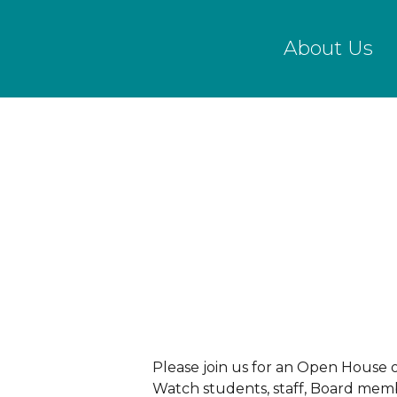
Skip
to
About Us
main
content
Please join us for an Open House 
Watch students, staff, Board membe