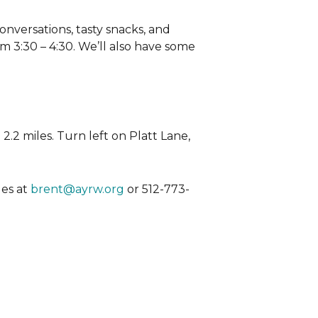
nversations, tasty snacks, and
rom 3:30 – 4:30. We’ll also have some
 2.2 miles. Turn left on Platt Lane,
les at
brent@ayrw.org
or 512-773-