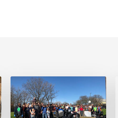
January
T
20,
2020
T
|
T
MLK
R
Jr
2
Day