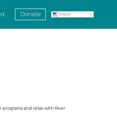
ed
Donate
English
r programs and relax with River