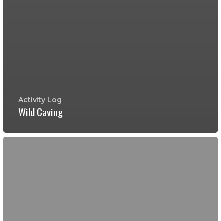
Activity Log
Wild Caving
Wild
Caving