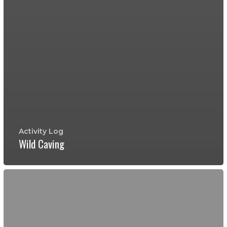
Activity Log
Wild Caving
Whirlpool
Cave
Preserve