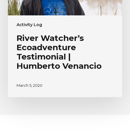
Activity Log
River Watcher’s
Ecoadventure
Testimonial |
Humberto Venancio
March 5, 2020