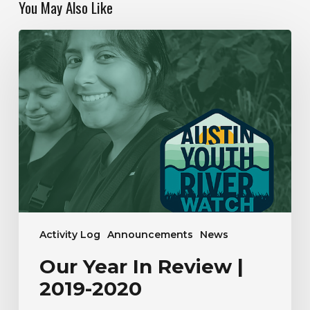
You May Also Like
Our
Year
In
Review
|
2019-
2020
Activity Log
Announcements
News
Our Year In Review |
2019-2020