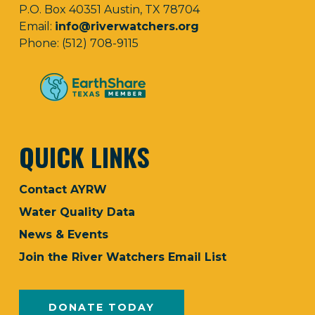
P.O. Box 40351 Austin, TX 78704
Email:
info@riverwatchers.org
Phone: (512) 708-9115
QUICK LINKS
Contact AYRW
Water Quality Data
News & Events
Join the River Watchers Email List
DONATE TODAY