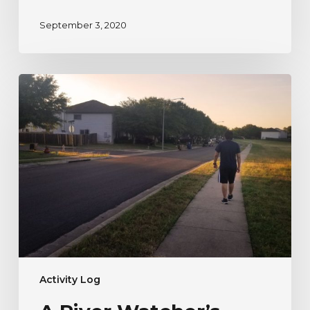
September 3, 2020
A
River
Watcher’s
Testimonial
to
Nature
During
Uncertain
Times
Activity Log