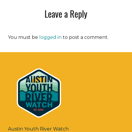
Leave a Reply
You must be
logged in
to post a comment.
Austin Youth River Watch