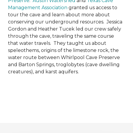
Preserve
.
Austin Watershed
and
Texas Cave
Management Association
granted us access to
tour the cave and learn about more about
conserving our underground resources. Jessica
Gordon and Heather Tucek led our crew safely
through the cave, traveling the same course
that water travels. They taught us about
speleothems, origins of the limestone rock, the
water route between Whirlpool Cave Preserve
and Barton Springs, troglobytes (cave dwelling
creatures), and karst aquifers.