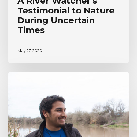
A River Watcher’s
Testimonial to Nature
During Uncertain
Times
May 27, 2020
River
Watcher’s
Ecoadventure
Testimonial
|
Humberto
Venancio