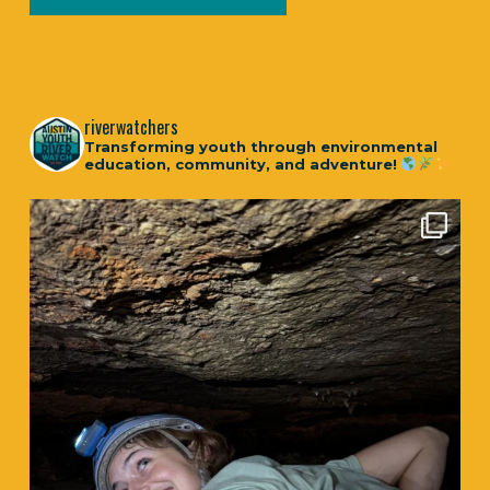
riverwatchers
Transforming youth through environmental
education, community, and adventure!