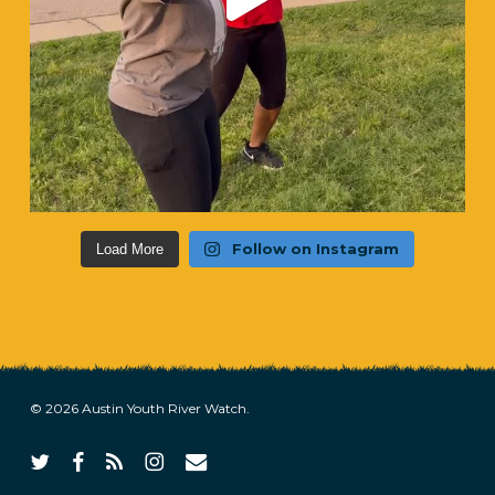
Follow on Instagram
Load More
© 2026 Austin Youth River Watch.
twitter
facebook
RSS
instagram
email