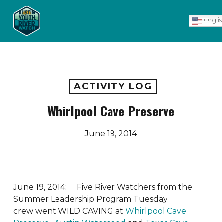
Skip
Men
to
Engli
main
content
ACTIVITY LOG
Whirlpool Cave Preserve
June 19, 2014
June 19, 2014: Five River Watchers from the
Summer Leadership Program Tuesday
crew went WILD CAVING at
Whirlpool Cave