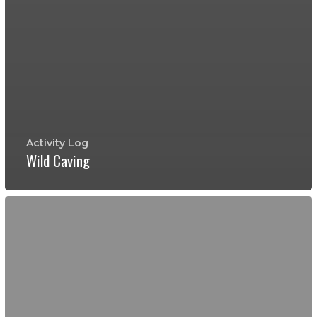
Activity Log
Wild Caving
Edwards
Aquifer
Tour
Complete
with
Cold
Springs