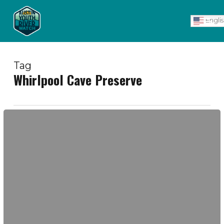
Skip
Men
to
Engli
main
content
Tag
Whirlpool Cave Preserve
Wild
Caving