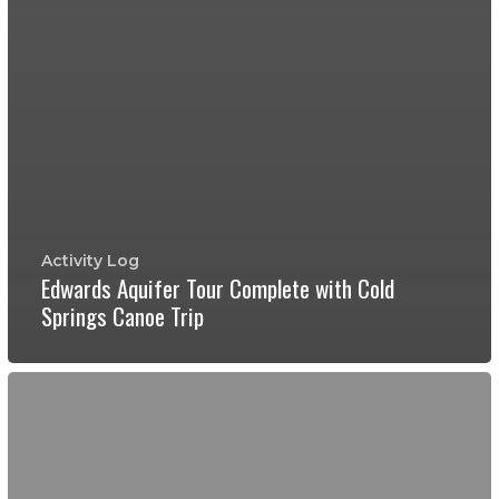
Activity Log
Edwards Aquifer Tour Complete with Cold
Springs Canoe Trip
Wild
Caving