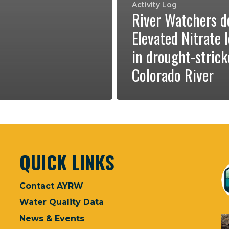
Activity Log
River Watchers d
Elevated Nitrate l
in drought-stric
Colorado River
QUICK LINKS
Contact AYRW
Water Quality Data
News & Events