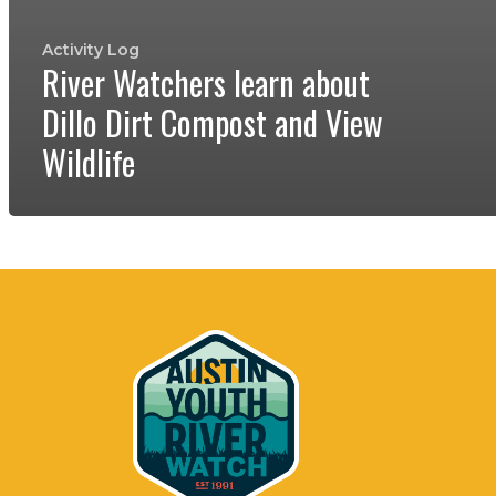
Activity Log
River Watchers learn about
Dillo Dirt Compost and View
Wildlife