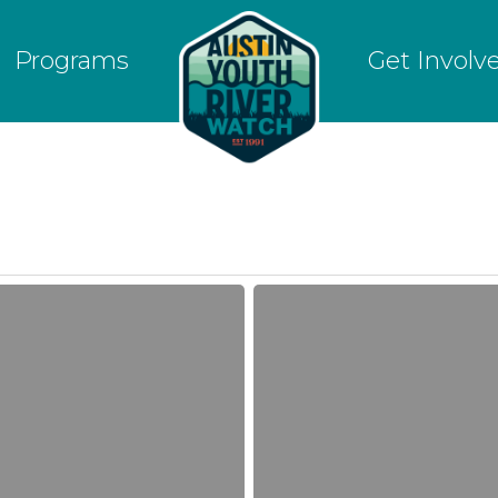
Programs
Get Involv
River
Watchers
detect
Elevated
Nitrate
levels
in
drought-