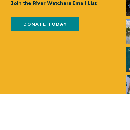
Join the River Watchers Email List
DONATE TODAY