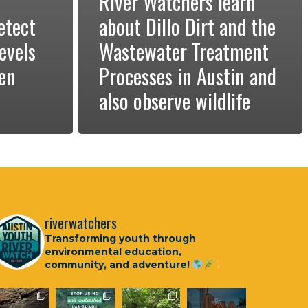
River Watchers learn
etect
about Dillo Dirt and the
evels
Wastewater Treatment
ken
Processes in Austin and
also observe wildlife
riverwatchers
Transforming youth through
environmental education,
community, and adventure!