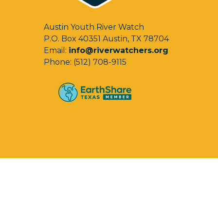
Austin Youth River Watch
P.O. Box 40351 Austin, TX 78704
Email:
info@riverwatchers.org
Phone: (512) 708-9115