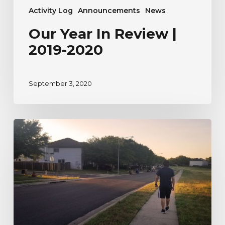
Activity Log
Announcements
News
Our Year In Review |
2019-2020
September 3, 2020
A
River
Watcher’s
Testimonial
to
Nature
During
Uncertain
Times