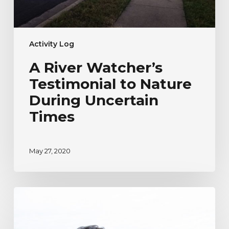
Activity Log
A River Watcher’s
Testimonial to Nature
During Uncertain
Times
May 27, 2020
River
Watcher’s
Ecoadventure