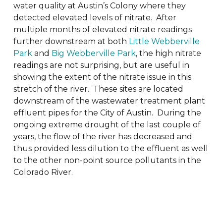
water quality at Austin’s Colony where they
detected elevated levels of nitrate. After
multiple months of elevated nitrate readings
further downstream at both
Little Webberville
Park
and
Big Webberville Park
, the high nitrate
readings are not surprising, but are useful in
showing the extent of the nitrate issue in this
stretch of the river. These sites are located
downstream of the wastewater treatment plant
effluent pipes for the City of Austin. During the
ongoing extreme drought of the last couple of
years, the flow of the river has decreased and
thus provided less dilution to the effluent as well
to the other non-point source pollutants in the
Colorado River.