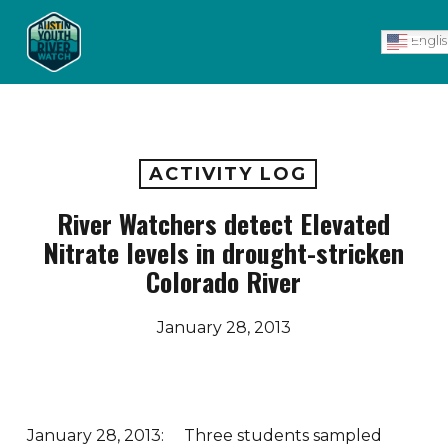
Skip
Men
to
Engli
main
content
ACTIVITY LOG
River Watchers detect Elevated
Nitrate levels in drought-stricken
Colorado River
January 28, 2013
January 28, 2013: Three students sampled