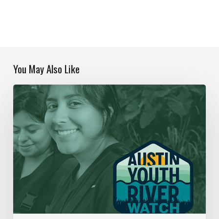
You May Also Like
Our
Year
In
Review
|
2019-
2020