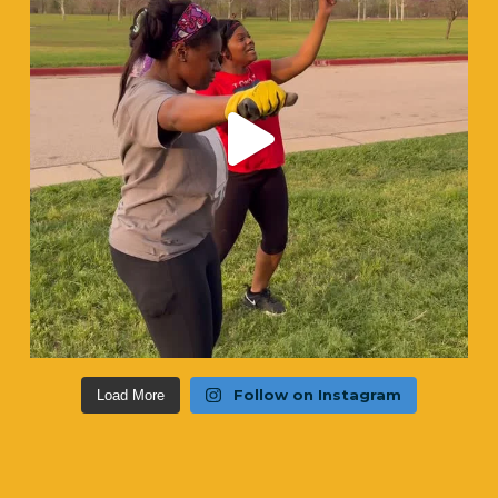
Follow on Instagram
Load More