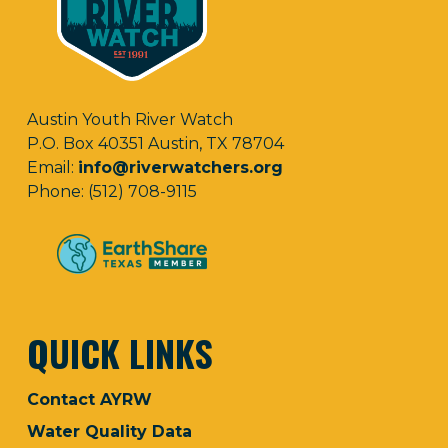
Austin Youth River Watch
P.O. Box 40351 Austin, TX 78704
Email:
info@riverwatchers.org
Phone: (512) 708-9115
QUICK LINKS
Contact AYRW
Water Quality Data