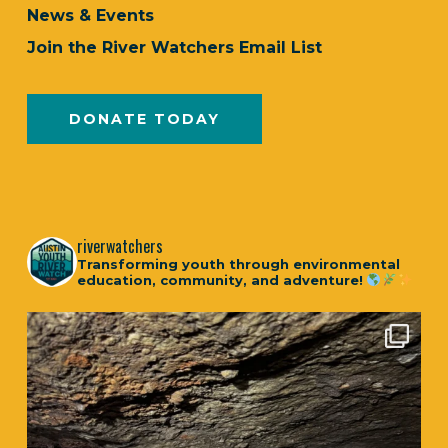
News & Events
Join the River Watchers Email List
DONATE TODAY
riverwatchers
Transforming youth through environmental
education, community, and adventure!