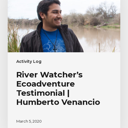
Testimonial
|
Humberto
Venancio
Activity Log
River Watcher’s
Ecoadventure
Testimonial |
Humberto Venancio
March 5, 2020