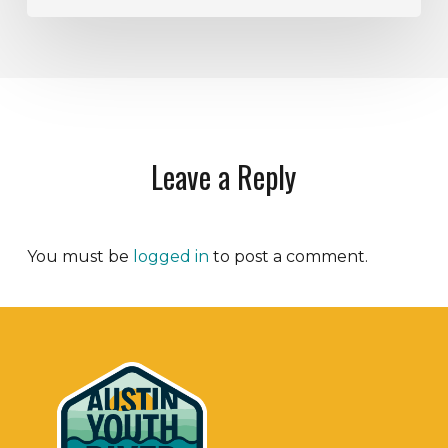
Leave a Reply
You must be
logged in
to post a comment.