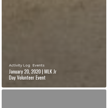
Activity Log
Events
January 20, 2020 | MLK Jr
Day Volunteer Event
Board
Members
Needed