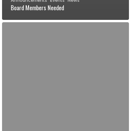
Announcements
Events
News
Board Members Needed
Ambassador
Day
of
Service