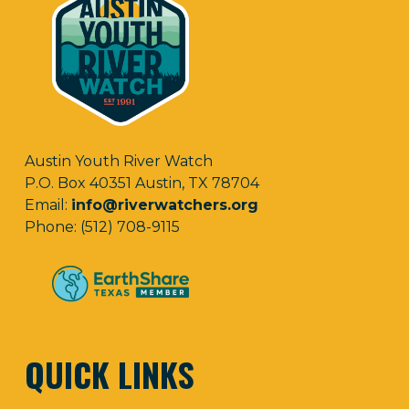
Austin Youth River Watch
P.O. Box 40351 Austin, TX 78704
Email:
info@riverwatchers.org
Phone: (512) 708-9115
QUICK LINKS