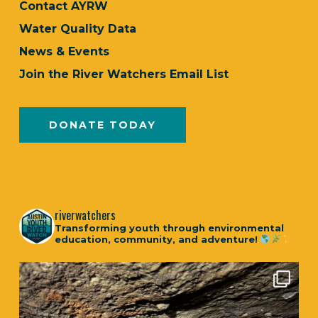
Contact AYRW
Water Quality Data
News & Events
Join the River Watchers Email List
DONATE TODAY
riverwatchers
Transforming youth through environmental
education, community, and adventure!