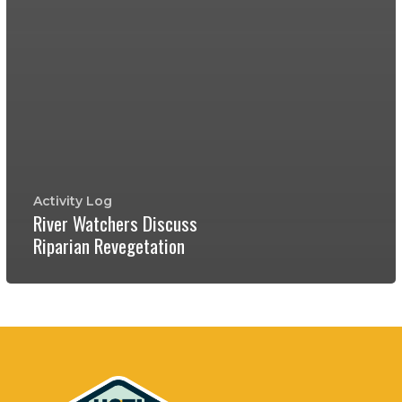
Activity Log
River Watchers Discuss
Riparian Revegetation