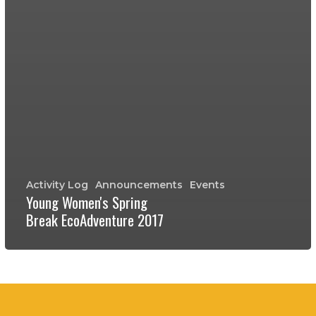
Activity Log
Announcements
Events
Young Women's Spring
Break EcoAdventure 2017