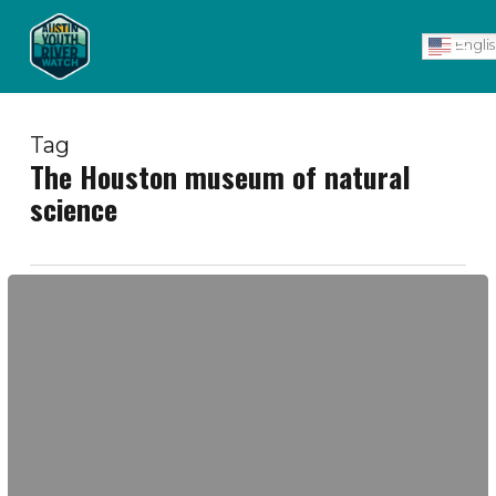
Skip
Men
to
Engli
main
content
Tag
The Houston museum of natural
science
Young
Women's
Spring
Break
EcoAdventure
2017