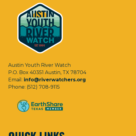
Austin Youth River Watch
P.O. Box 40351 Austin, TX 78704
Email:
info@riverwatchers.org
Phone: (512) 708-9115
QUICK LINKS