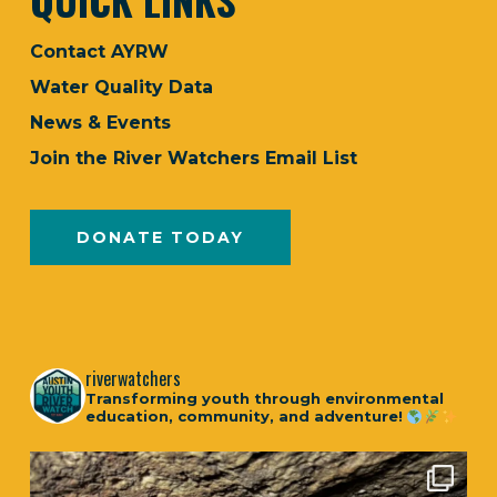
Contact AYRW
Water Quality Data
News & Events
Join the River Watchers Email List
DONATE TODAY
riverwatchers
Transforming youth through environmental
education, community, and adventure!