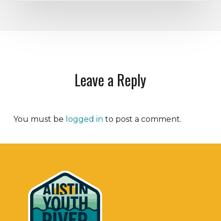
Leave a Reply
You must be
logged in
to post a comment.