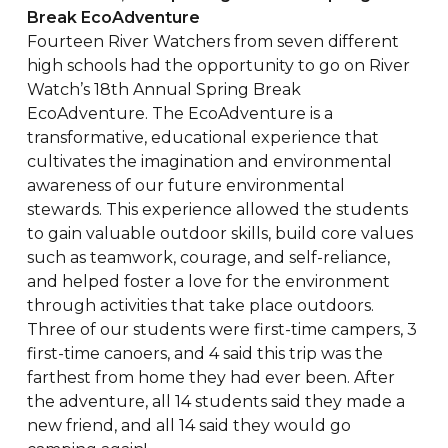
Break EcoAdventure
Fourteen River Watchers from seven different
high schools had the opportunity to go on River
Watch’s 18th Annual Spring Break
EcoAdventure. The EcoAdventure is a
transformative, educational experience that
cultivates the imagination and environmental
awareness of our future environmental
stewards. This experience allowed the students
to gain valuable outdoor skills, build core values
such as teamwork, courage, and self-reliance,
and helped foster a love for the environment
through activities that take place outdoors.
Three of our students were first-time campers, 3
first-time canoers, and 4 said this trip was the
farthest from home they had ever been. After
the adventure, all 14 students said they made a
new friend, and all 14 said they would go