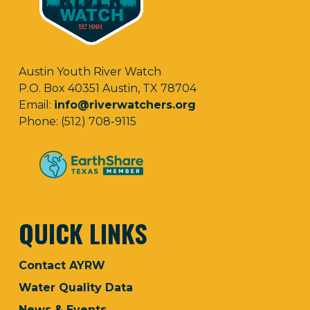
Austin Youth River Watch
P.O. Box 40351 Austin, TX 78704
Email:
info@riverwatchers.org
Phone: (512) 708-9115
QUICK LINKS
Contact AYRW
Water Quality Data
News & Events