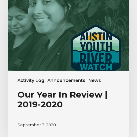
Year
In
Review
|
2019-
2020
Activity Log
Announcements
News
Our Year In Review |
2019-2020
September 3, 2020