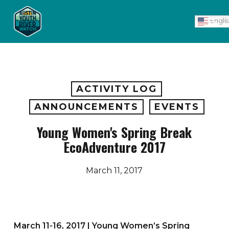
Skip
Men
to
Engli
main
content
ACTIVITY LOG
ANNOUNCEMENTS
EVENTS
Young Women's Spring Break
EcoAdventure 2017
March 11, 2017
March 11-16, 2017 | Young Women’s Spring