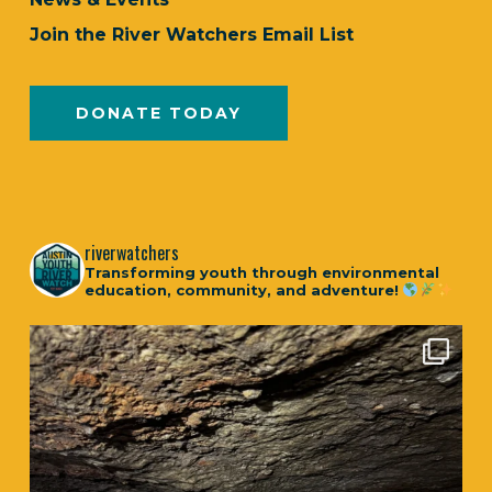
Join the River Watchers Email List
DONATE TODAY
riverwatchers
Transforming youth through environmental
education, community, and adventure!