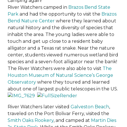
camping again!
River Watchers camped in
Brazos Bend State
Park
and had the opportunity to visit the
Brazos
Bend Nature Center
where they learned about
natural history and the diversity of species that
inhabit the area. The young ladies were able to
touch and get up close to a resident baby
alligator and a Texas rat snake. Near the nature
center, students viewed numerous wetland bird
species and a seven-foot alligator near the bank!
The River Watchers were also able to visit
The
Houston Museum of Natural Science’s George
Observatory
where they toured and learned
about one of largest public telescopes in the US.
River Watchers later visited
Galveston Beach
,
traveled on the Port Bolivar Ferry, visited the
Smith Oaks Rookery
, and camped at
Martin Dies