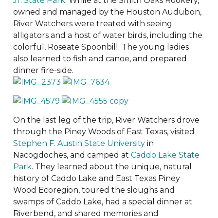
Jr. State Park
. While at the Smith Oaks Rookery,
owned and managed by the Houston Audubon,
River Watchers were treated with seeing
alligators and a host of water birds, including the
colorful, Roseate Spoonbill. The young ladies
also learned to fish and canoe, and prepared
dinner fire-side.
On the last leg of the trip, River Watchers drove
through the Piney Woods of East Texas, visited
Stephen F. Austin State University
in
Nacogdoches, and camped at
Caddo Lake State
Park
. They learned about the unique, natural
history of Caddo Lake and East Texas Piney
Wood Ecoregion, toured the sloughs and
swamps of Caddo Lake, had a special dinner at
Riverbend, and shared memories and