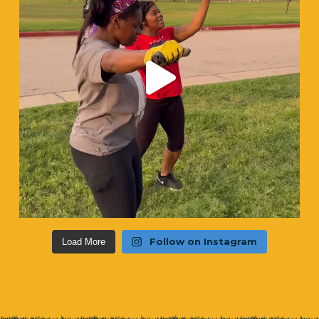
Follow on Instagram
Load More