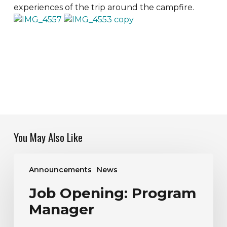
experiences of the trip around the campfire.
You May Also Like
Job
Announcements
News
Opening:
Program
Job Opening: Program
Manager
Manager