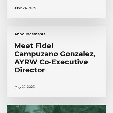
June 24, 2025
Meet
Announcements
Fidel
Campuzano
Meet Fidel
Gonzalez,
Campuzano Gonzalez,
AYRW
Co-
AYRW Co-Executive
Executive
Director
Director
May 22, 2023
Our