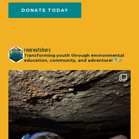
DONATE TODAY
riverwatchers
Transforming youth through environmental
education, community, and adventure!