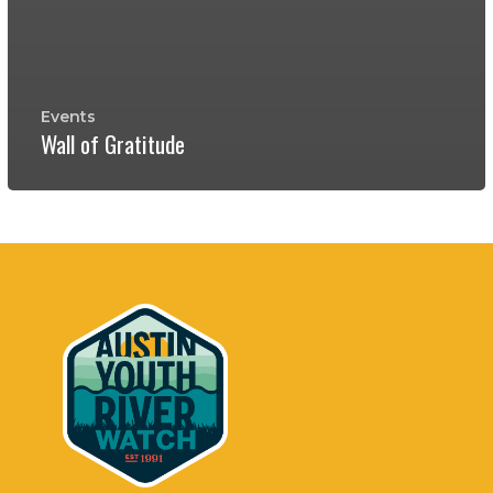
Events
Wall of Gratitude