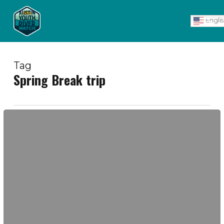
Skip
Men
to
Engli
main
content
Tag
Spring Break trip
Wall
of
Gratitude