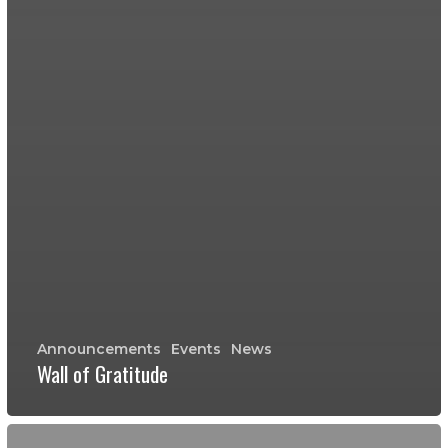
Announcements
Events
News
Wall of Gratitude
Wall