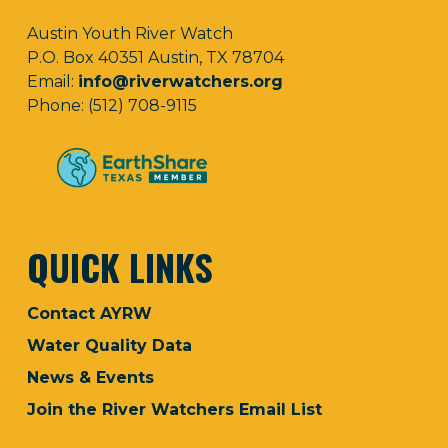
Austin Youth River Watch
P.O. Box 40351 Austin, TX 78704
Email:
info@riverwatchers.org
Phone: (512) 708-9115
QUICK LINKS
Contact AYRW
Water Quality Data
News & Events
Join the River Watchers Email List