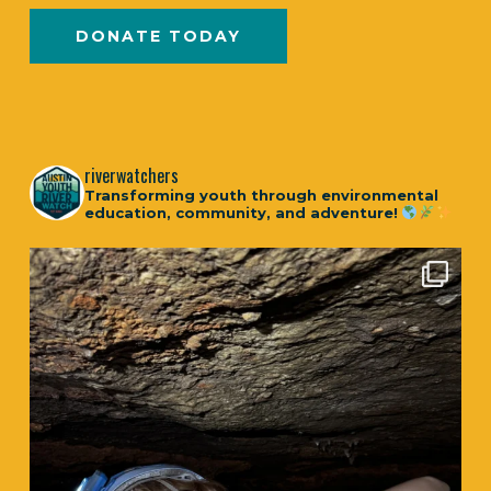
DONATE TODAY
riverwatchers
Transforming youth through environmental
education, community, and adventure!