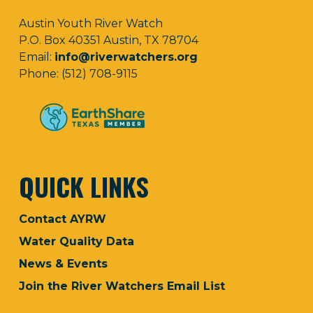
Austin Youth River Watch
P.O. Box 40351 Austin, TX 78704
Email:
info@riverwatchers.org
Phone: (512) 708-9115
QUICK LINKS
Contact AYRW
Water Quality Data
News & Events
Join the River Watchers Email List