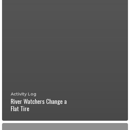
Activity Log
River Watchers Change a
Flat Tire
Earth