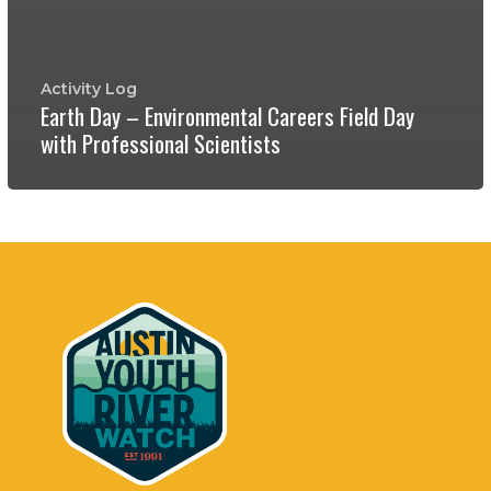
Activity Log
Earth Day – Environmental Careers Field Day
with Professional Scientists