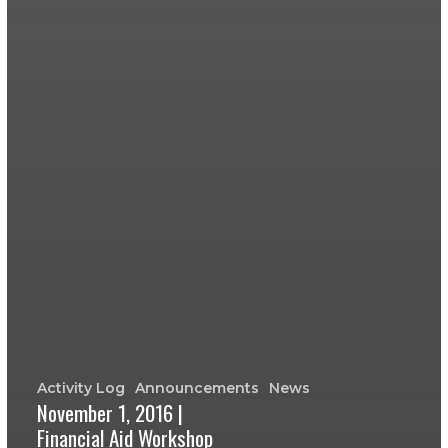
Activity Log
Announcements
News
November 1, 2016 |
Financial Aid Workshop