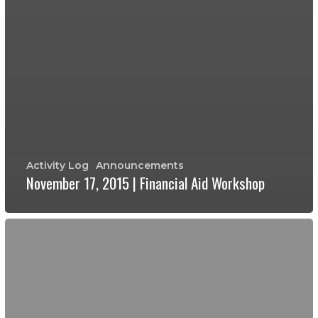
Activity Log
Announcements
November 17, 2015 | Financial Aid Workshop
November
9,
2015
|
Financial
Aid