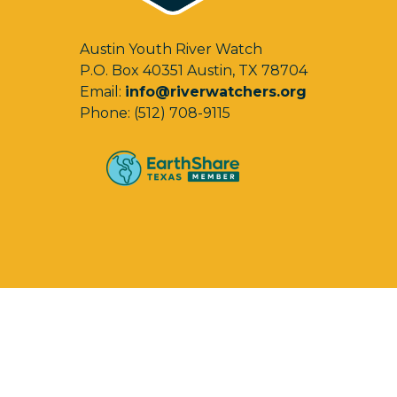
Austin Youth River Watch
P.O. Box 40351 Austin, TX 78704
Email:
info@riverwatchers.org
Phone: (512) 708-9115