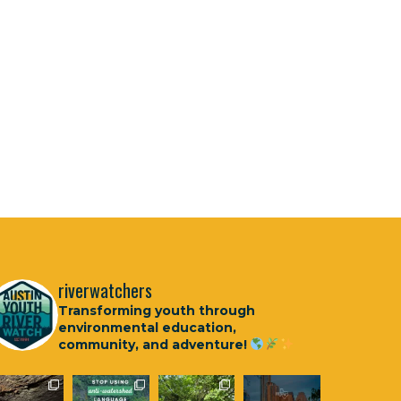
riverwatchers
Transforming youth through
environmental education,
community, and adventure!