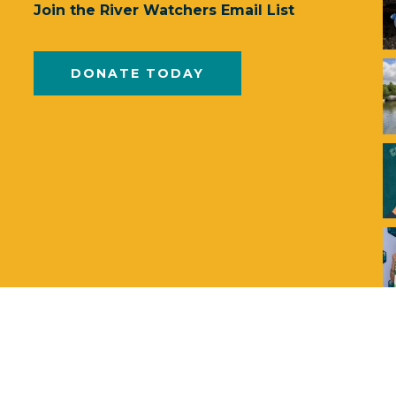
Join the River Watchers Email List
DONATE TODAY