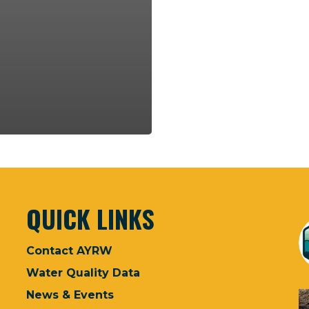
QUICK LINKS
Contact AYRW
Water Quality Data
News & Events