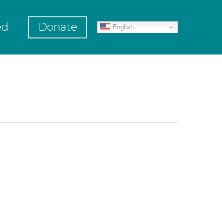
ed
Donate
English