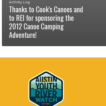
Activity Log
Thanks to Cook's Canoes and
to REI for sponsoring the
2012 Canoe Camping
Adventure!