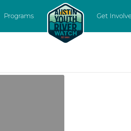
Programs
Get Involv