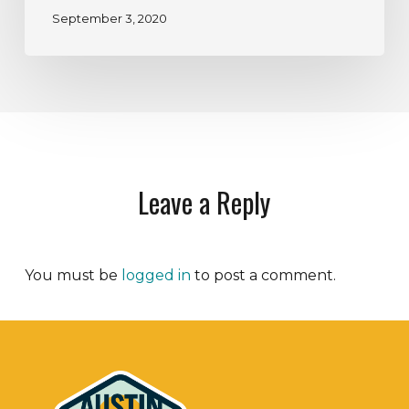
September 3, 2020
Leave a Reply
You must be
logged in
to post a comment.