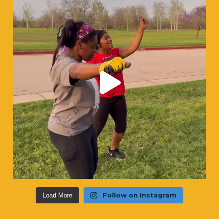
Follow on Instagram
Load More