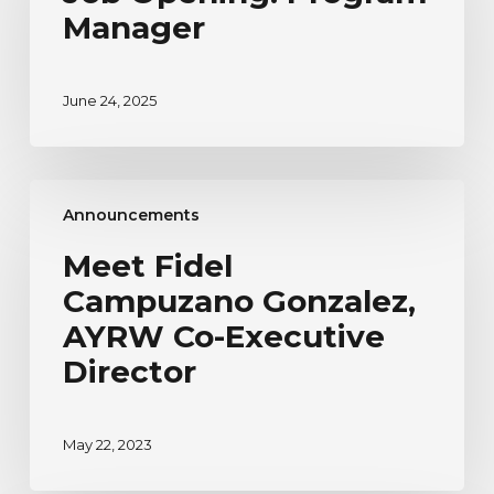
Manager
June 24, 2025
Meet
Announcements
Fidel
Campuzano
Meet Fidel
Gonzalez,
Campuzano Gonzalez,
AYRW
Co-
AYRW Co-Executive
Executive
Director
Director
May 22, 2023