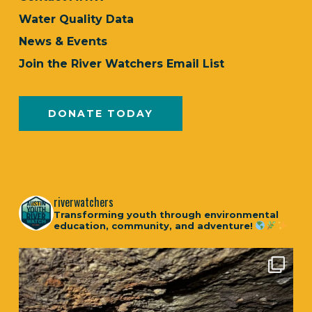
Water Quality Data
News & Events
Join the River Watchers Email List
DONATE TODAY
riverwatchers
Transforming youth through environmental
education, community, and adventure!