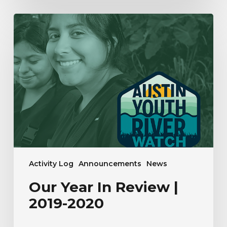
Our
Year
In
Review
|
2019-
2020
Activity Log
Announcements
News
Our Year In Review |
2019-2020