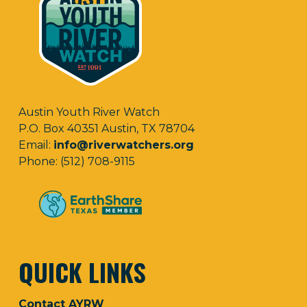
Austin Youth River Watch
P.O. Box 40351 Austin, TX 78704
Email:
info@riverwatchers.org
Phone: (512) 708-9115
QUICK LINKS
Contact AYRW