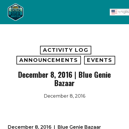
Skip
Men
to
Engli
main
content
ACTIVITY LOG
ANNOUNCEMENTS
EVENTS
December 8, 2016 | Blue Genie
Bazaar
December 8, 2016
December 8, 2016 | Blue Genie Bazaar