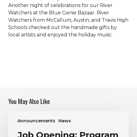
Another night of celebrations for our River
Watchers at the Blue Genie Bazaar. River
Watchers from McCallum, Austin, and Travis High
Schools checked out the handmade gifts by
local artists and enjoyed the holiday music.
You May Also Like
Job
Announcements
News
Opening:
Program
Job Opening: Program
Manager