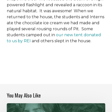
powered flashlight and revealed a raccoon in its
natural habitat. It was awesome! When we
returned to the house, the students and Interns
ate the chocolate ice cream we had made and
played several rousing rounds of Pit. Some
students camped out in
our new tent donated
to us by REI
and others slept in the house.
You May Also Like
Our
Year