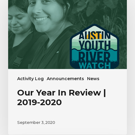
In
Review
|
2019-
2020
Activity Log
Announcements
News
Our Year In Review |
2019-2020
September 3, 2020