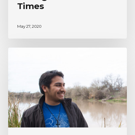
Times
May 27, 2020
River
Watcher’s
Ecoadventure
Testimonial
|
Humberto
Venancio