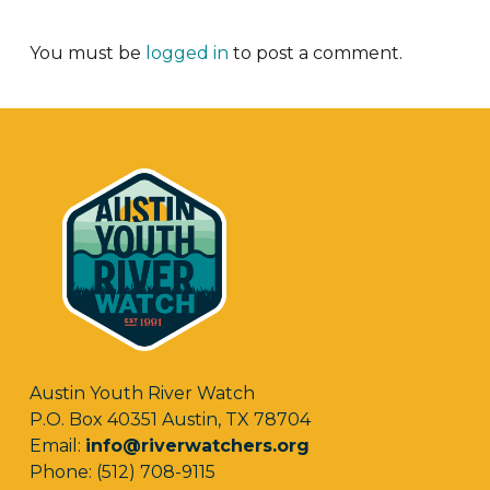
You must be
logged in
to post a comment.
Austin Youth River Watch
P.O. Box 40351 Austin, TX 78704
Email:
info@riverwatchers.org
Phone: (512) 708-9115