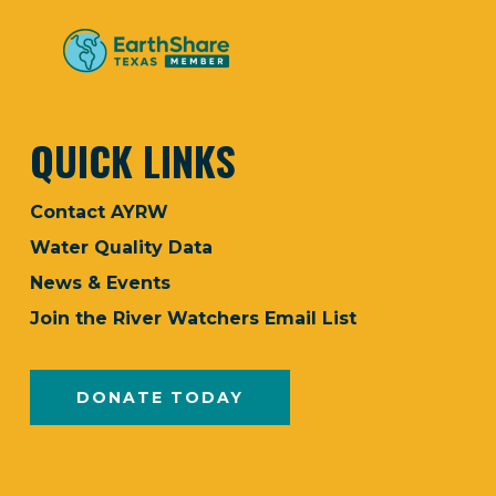
QUICK LINKS
Contact AYRW
Water Quality Data
News & Events
Join the River Watchers Email List
DONATE TODAY