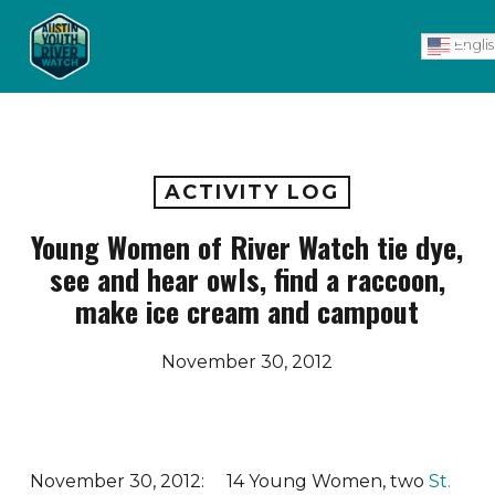
Skip
Men
to
Engli
main
content
ACTIVITY LOG
Young Women of River Watch tie dye,
see and hear owls, find a raccoon,
make ice cream and campout
November 30, 2012
November 30, 2012: 14 Young Women, two
St.