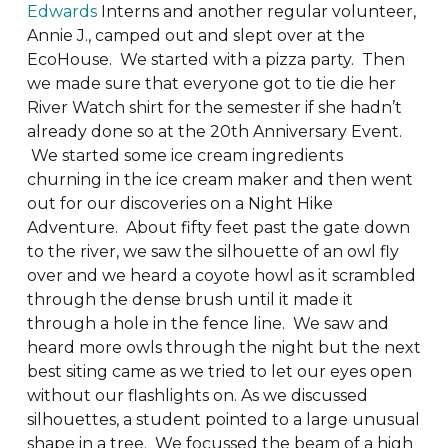
Edwards
Interns and another regular volunteer,
Annie J., camped out and slept over at the
EcoHouse. We started with a pizza party. Then
we made sure that everyone got to tie die her
River Watch shirt for the semester if she hadn’t
already done so at the 20th Anniversary Event.
We started some ice cream ingredients
churning in the ice cream maker and then went
out for our discoveries on a Night Hike
Adventure. About fifty feet past the gate down
to the river, we saw the silhouette of an owl fly
over and we heard a coyote howl as it scrambled
through the dense brush until it made it
through a hole in the fence line. We saw and
heard more owls through the night but the next
best siting came as we tried to let our eyes open
without our flashlights on. As we discussed
silhouettes, a student pointed to a large unusual
shape in a tree. We focussed the beam of a high