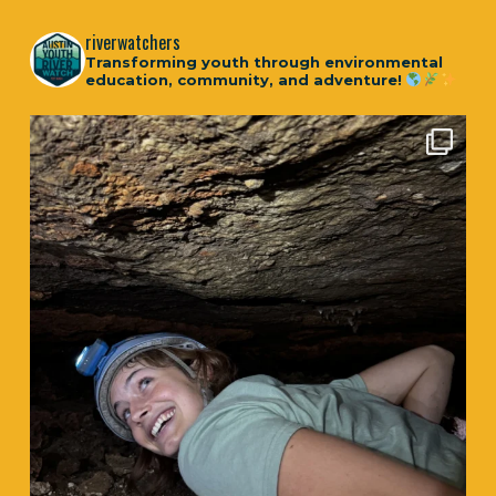
riverwatchers
Transforming youth through environmental
education, community, and adventure!