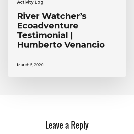
Activity Log
River Watcher’s
Ecoadventure
Testimonial |
Humberto Venancio
March 5, 2020
Leave a Reply