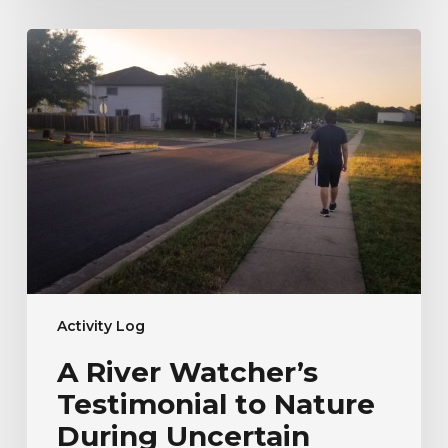
A
River
Watcher’s
Testimonial
to
Nature
During
Uncertain
Times
Activity Log
A River Watcher’s
Testimonial to Nature
During Uncertain