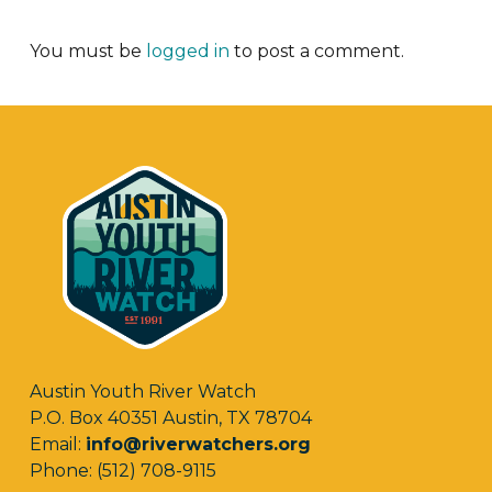
You must be
logged in
to post a comment.
Austin Youth River Watch
P.O. Box 40351 Austin, TX 78704
Email:
info@riverwatchers.org
Phone: (512) 708-9115