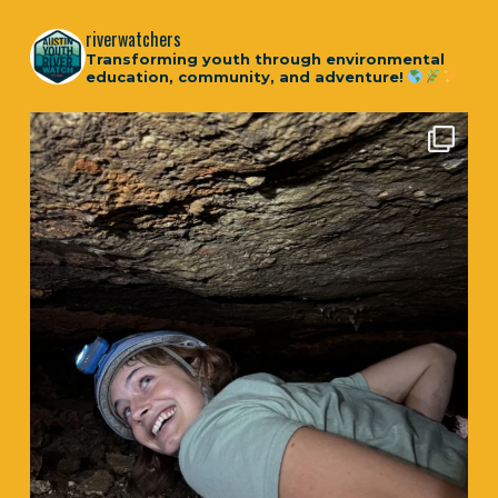
riverwatchers
Transforming youth through environmental
education, community, and adventure!