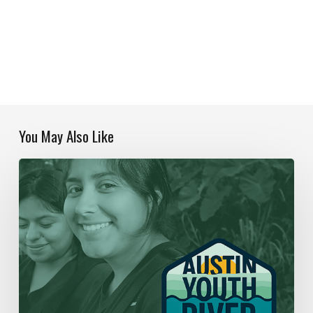
You May Also Like
Our
Year
In
Review
|
2019-
2020