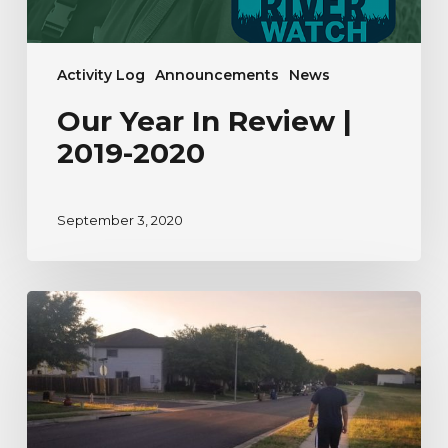
Activity Log
Announcements
News
Our Year In Review |
2019-2020
September 3, 2020
A
River
Watcher’s
Testimonial
to
Nature
During