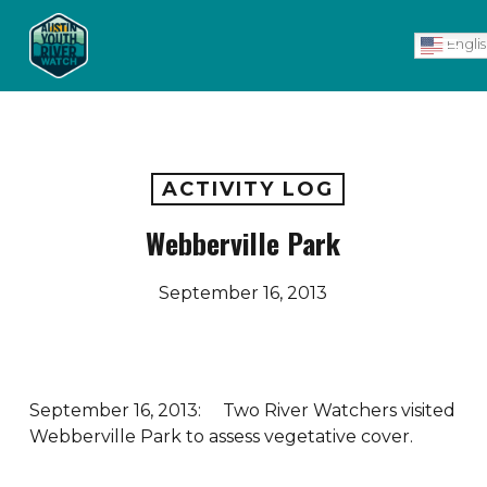
Skip
Men
to
Engli
main
content
ACTIVITY LOG
Webberville Park
September 16, 2013
September 16, 2013: Two River Watchers visited
Webberville Park to assess vegetative cover.