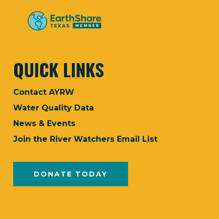
QUICK LINKS
Contact AYRW
Water Quality Data
News & Events
Join the River Watchers Email List
DONATE TODAY