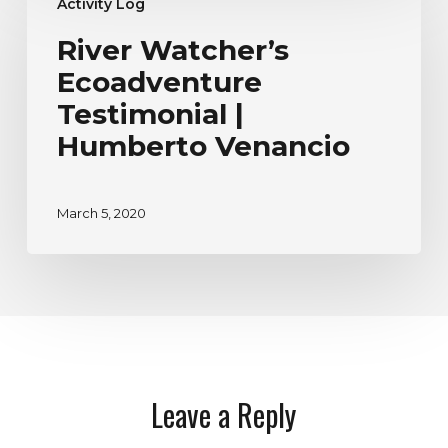
Activity Log
Watcher’s
Ecoadventure
River Watcher’s
Testimonial
Ecoadventure
|
Humberto
Testimonial |
Venancio
Humberto Venancio
March 5, 2020
Leave a Reply