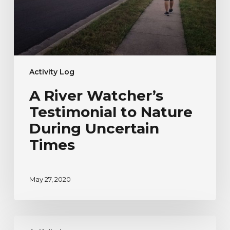
Uncertain
Times
Activity Log
A River Watcher’s
Testimonial to Nature
During Uncertain
Times
May 27, 2020
River