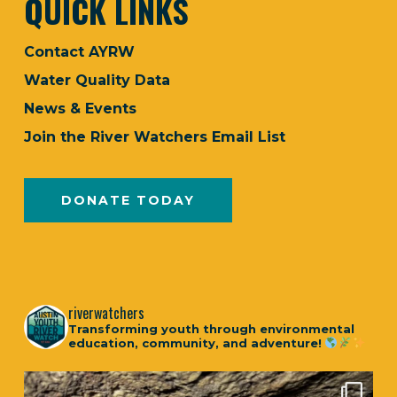
QUICK LINKS
Contact AYRW
Water Quality Data
News & Events
Join the River Watchers Email List
DONATE TODAY
riverwatchers
Transforming youth through environmental
education, community, and adventure!