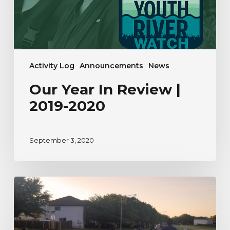
Activity Log
Announcements
News
Our Year In Review |
2019-2020
September 3, 2020
A
River
Watcher’s
Testimonial