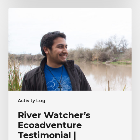
River
Watcher’s
Ecoadventure
Testimonial
|
Humberto
Venancio
Activity Log
River Watcher’s
Ecoadventure
Testimonial |