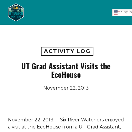
Skip
Men
to
Engli
main
content
ACTIVITY LOG
UT Grad Assistant Visits the
EcoHouse
November 22, 2013
November 22, 2013: Six River Watchers enjoyed
a visit at the EcoHouse from a UT Grad Assistant,