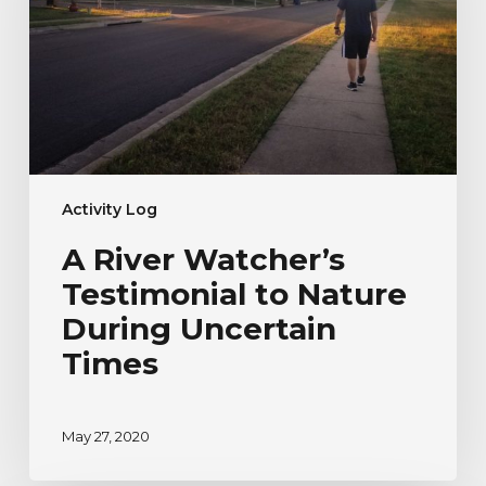
to
Nature
During
Uncertain
Times
Activity Log
A River Watcher’s
Testimonial to Nature
During Uncertain
Times
May 27, 2020