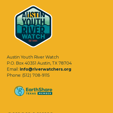
Austin Youth River Watch
P.O. Box 40351 Austin, TX 78704
Email:
info@riverwatchers.org
Phone: (512) 708-9115