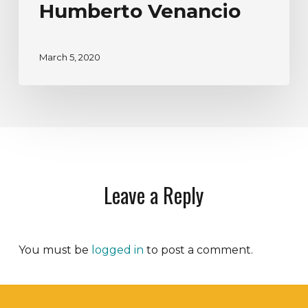
Humberto Venancio
March 5, 2020
Leave a Reply
You must be
logged in
to post a comment.