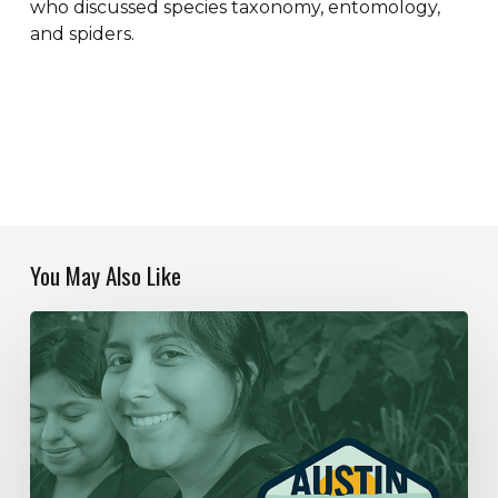
who discussed species taxonomy, entomology,
and spiders.
You May Also Like
Our
Year
In
Review
|
2019-
2020