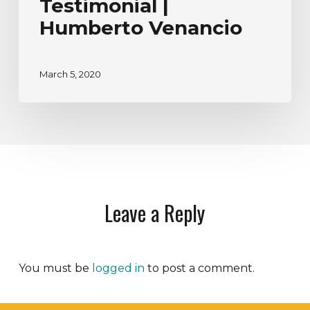
Testimonial |
Humberto Venancio
March 5, 2020
Leave a Reply
You must be
logged in
to post a comment.