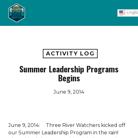
Skip
Men
to
Engli
main
content
ACTIVITY LOG
Summer Leadership Programs
Begins
June 9, 2014
June 9, 2014: Three River Watchers kicked off
our Summer Leadership Program in the rain!