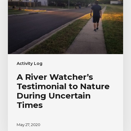
Testimonial
to
Nature
During
Uncertain
Times
Activity Log
A River Watcher’s
Testimonial to Nature
During Uncertain
Times
May 27, 2020