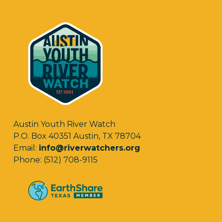
Austin Youth River Watch
P.O. Box 40351 Austin, TX 78704
Email:
info@riverwatchers.org
Phone: (512) 708-9115