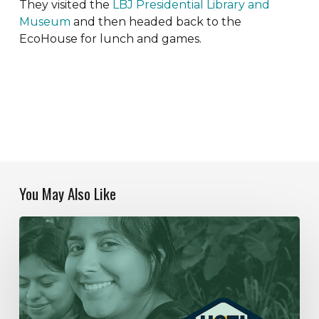
They visited the
LBJ Presidential Library and
Museum
and then headed back to the
EcoHouse for lunch and games.
You May Also Like
Our
Year
In
Review
|
2019-