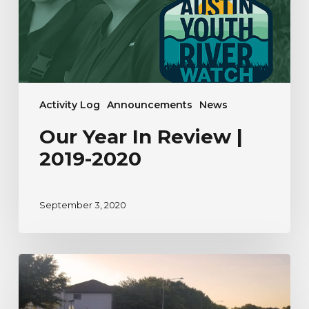
2020
Activity Log
Announcements
News
Our Year In Review |
2019-2020
September 3, 2020
A
River
Watcher’s