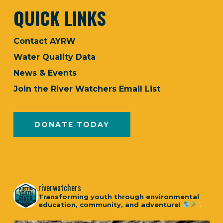
QUICK LINKS
Contact AYRW
Water Quality Data
News & Events
Join the River Watchers Email List
DONATE TODAY
riverwatchers
Transforming youth through environmental
education, community, and adventure!