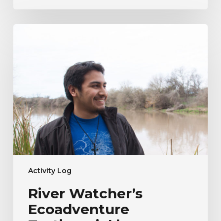
River
Watcher’s
Ecoadventure
Testimonial
|
Humberto
Venancio
Activity Log
River Watcher’s
Ecoadventure