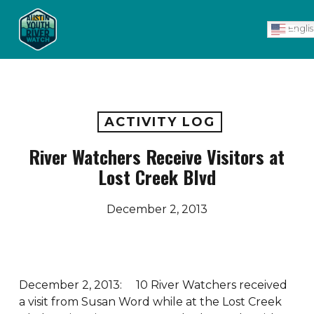
Skip
Men
to
Engli
main
content
ACTIVITY LOG
River Watchers Receive Visitors at
Lost Creek Blvd
December 2, 2013
December 2, 2013: 10 River Watchers received
a visit from Susan Word while at the Lost Creek