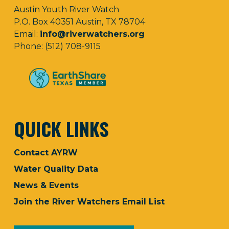
Austin Youth River Watch
P.O. Box 40351 Austin, TX 78704
Email:
info@riverwatchers.org
Phone: (512) 708-9115
QUICK LINKS
Contact AYRW
Water Quality Data
News & Events
Join the River Watchers Email List