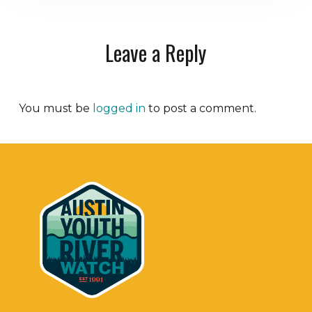
Leave a Reply
You must be
logged in
to post a comment.