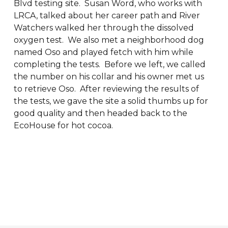
Blvd testing site. Susan Word, who works with
LRCA, talked about her career path and River
Watchers walked her through the dissolved
oxygen test. We also met a neighborhood dog
named Oso and played fetch with him while
completing the tests. Before we left, we called
the number on his collar and his owner met us
to retrieve Oso. After reviewing the results of
the tests, we gave the site a solid thumbs up for
good quality and then headed back to the
EcoHouse for hot cocoa.