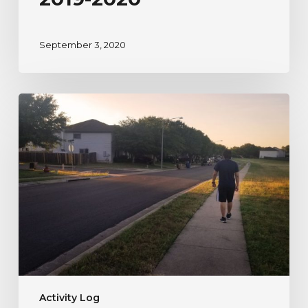
September 3, 2020
A
River
Watcher’s
Testimonial
to
Nature
During
Uncertain
Times
Activity Log