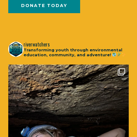
DONATE TODAY
riverwatchers
Transforming youth through environmental
education, community, and adventure!