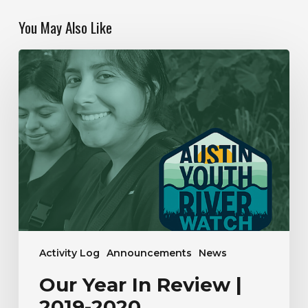
You May Also Like
Our
Year
In
Review
|
2019-
2020
Activity Log
Announcements
News
Our Year In Review |
2019-2020