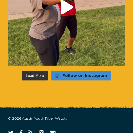
Follow on Instagram
Load More
© 2026 Austin Youth River Watch.
twitter
facebook
RSS
instagram
email