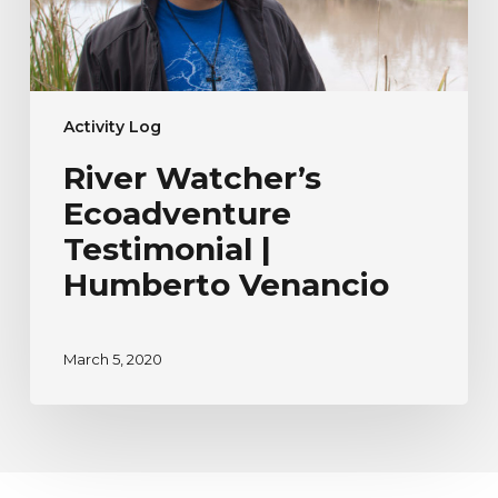
Activity Log
River Watcher’s
Ecoadventure
Testimonial |
Humberto Venancio
March 5, 2020