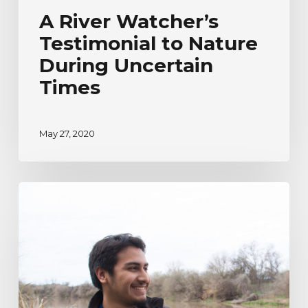
A River Watcher’s
Testimonial to Nature
During Uncertain
Times
May 27, 2020
River
Watcher’s
Ecoadventure
Testimonial
|
Humberto
Venancio