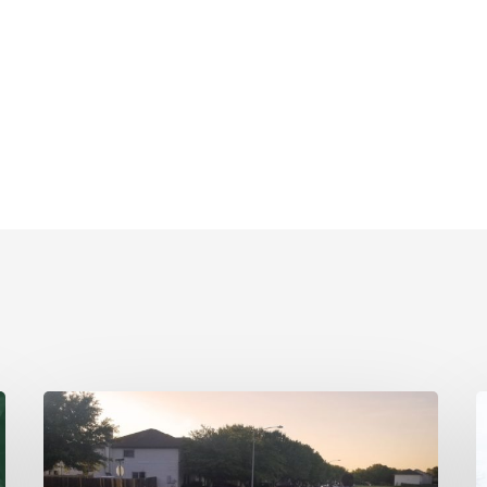
A
R
River
W
Watcher’s
E
Testimonial
T