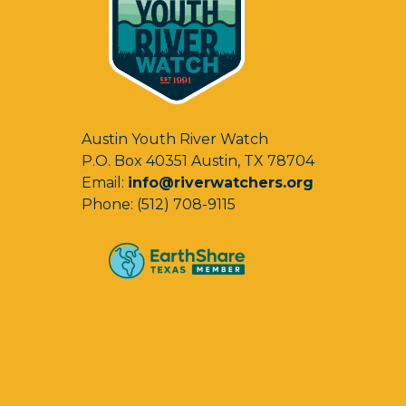
Austin Youth River Watch
P.O. Box 40351 Austin, TX 78704
Email:
info@riverwatchers.org
Phone: (512) 708-9115