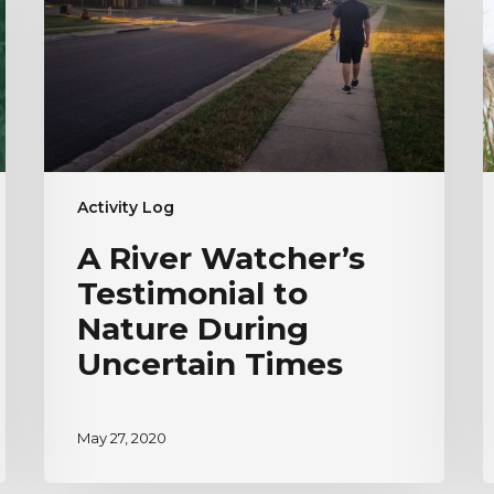
to
|
Nature
H
During
V
Uncertain
Times
Activity Log
A River Watcher’s
Testimonial to
Nature During
Uncertain Times
May 27, 2020