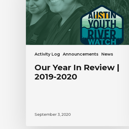
|
2019-
2020
Activity Log
Announcements
News
Our Year In Review |
2019-2020
September 3, 2020