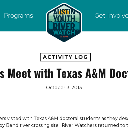
Programs
Get Involv
ACTIVITY LOG
s Meet with Texas A&M Doc
October 3, 2013
rs visited with Texas A&M doctoral students as they de
sby Bend river crossing site. River Watchers returned to