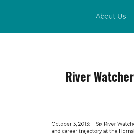
Skip
to
About Us
main
content
River Watcher
October 3, 2013: Six River Watche
and career trajectory at the Horn