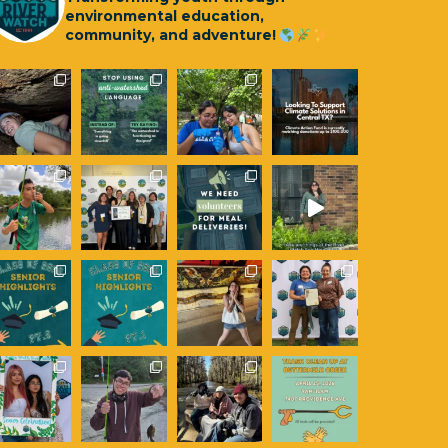
environmental education,
community, and adventure!