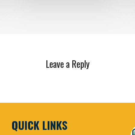
Leave a Reply
QUICK LINKS