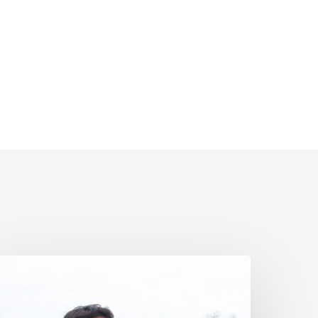
iver
atcher’s
coadventure
estimonial