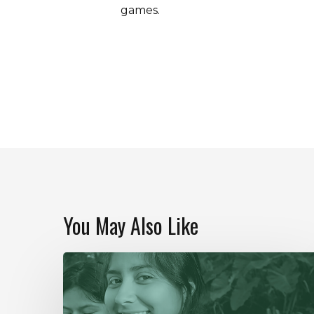
games.
You May Also Like
Our
Year
In
Review