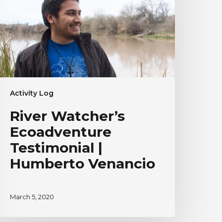
umberto
enancio
Activity Log
River Watcher’s
Ecoadventure
Testimonial |
Humberto Venancio
March 5, 2020