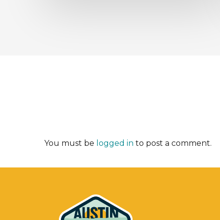
You must be
logged in
to post a comment.