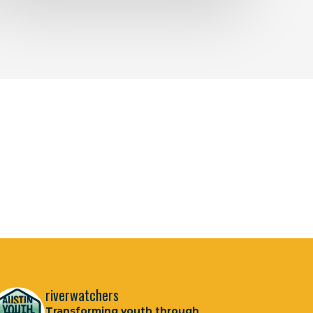
riverwatchers
Transforming youth through