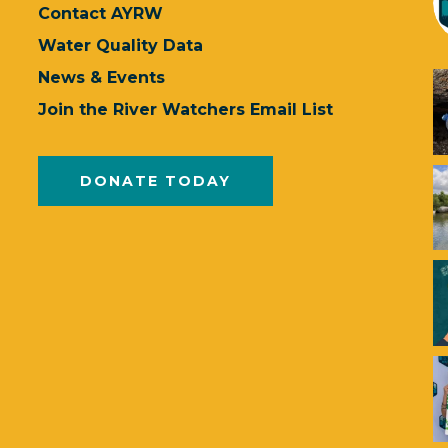
Contact AYRW
Water Quality Data
News & Events
Join the River Watchers Email List
DONATE TODAY