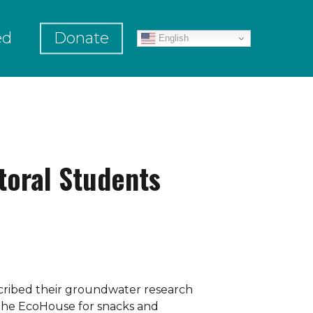
ed
Donate
English
toral Students
scribed their groundwater research
 the EcoHouse for snacks and