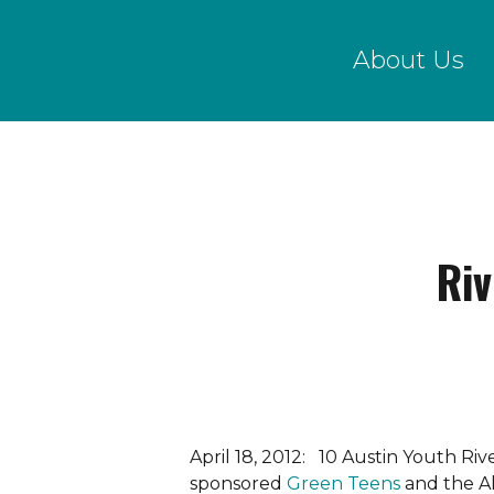
Skip
to
About Us
main
content
Ri
April 18, 2012: 10 Austin Youth R
sponsored
Green Teens
and the A