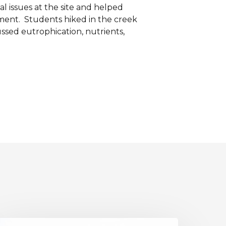
 issues at the site and helped
nment. Students hiked in the creek
ssed eutrophication, nutrients,
iver