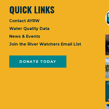
QUICK LINKS
Contact AYRW
Water Quality Data
News & Events
Join the River Watchers Email List
DONATE TODAY