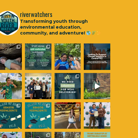
riverwatchers
Transforming youth through
environmental education,
community, and adventure!