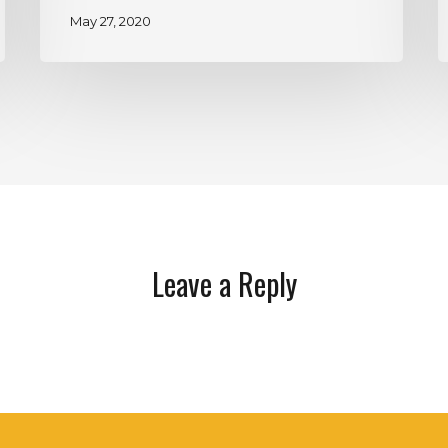
May 27, 2020
Leave a Reply