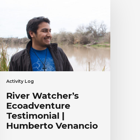
atcher’s
coadventure
estimonial
umberto
enancio
Activity Log
River Watcher’s
Ecoadventure
Testimonial |
Humberto Venancio