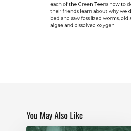
each of the Green Teens how to do
their friends learn about why we 
bed and saw fossilized worms, old
algae and dissolved oxygen.
You May Also Like
Our