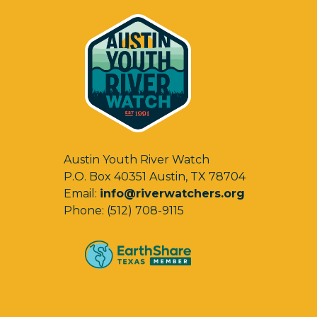
Austin Youth River Watch
P.O. Box 40351 Austin, TX 78704
Email:
info@riverwatchers.org
Phone: (512) 708-9115