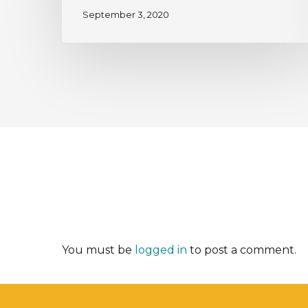
September 3, 2020
You must be
logged in
to post a comment.