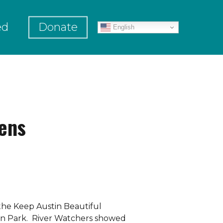
ed
Donate
English
ens
the Keep Austin Beautiful
on Park. River Watchers showed