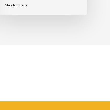
March 5, 2020