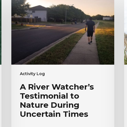
River
W
Watcher’s
E
Testimonial
T
to
|
Nature
H
During
V
Uncertain
Times
Activity Log
A River Watcher’s
Testimonial to
Nature During
Uncertain Times