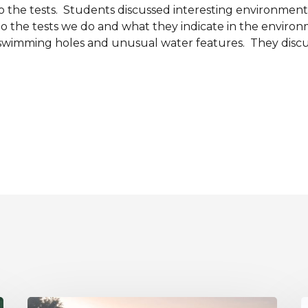
 the tests. Students discussed interesting environmental
do the tests we do and what they indicate in the enviro
 swimming holes and unusual water features. They discu
A
R