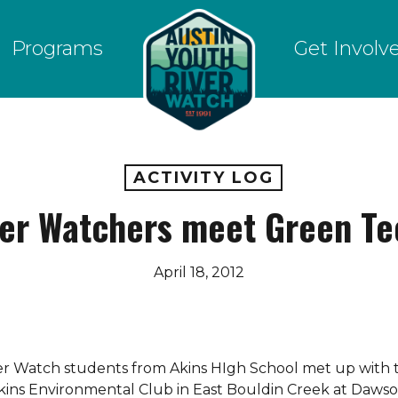
Programs
Get Involv
ACTIVITY LOG
ver Watchers meet Green Te
April 18, 2012
iver Watch students from Akins HIgh School met up with 
kins Environmental Club in East Bouldin Creek at Daws