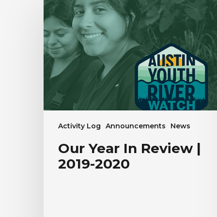
Year
In
Review
|
2019-
2020
Activity Log
Announcements
News
Our Year In Review |
2019-2020