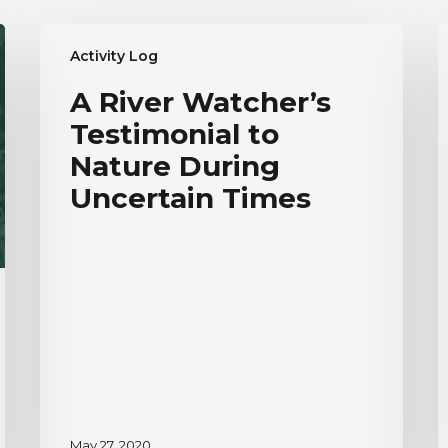
A
R
Activity Log
River
W
Watcher’s
E
A River Watcher’s
Testimonial
T
Testimonial to
to
|
Nature
H
Nature During
During
V
Uncertain Times
Uncertain
Times
May 27, 2020