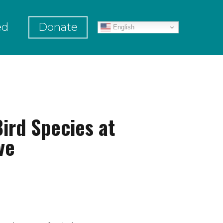
ed
Donate
English
ird Species at
ve