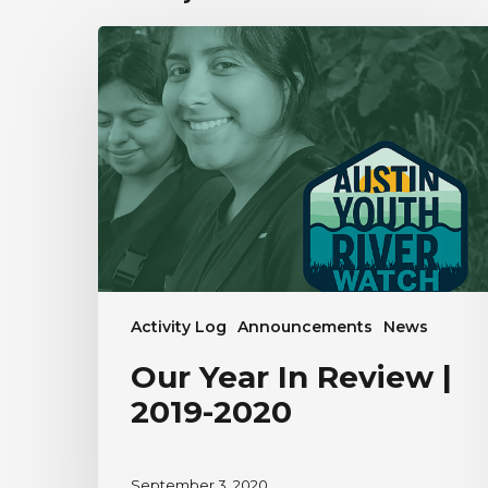
Our
Year
In
Review
|
2019-
2020
Activity Log
Announcements
News
Our Year In Review |
2019-2020
September 3, 2020