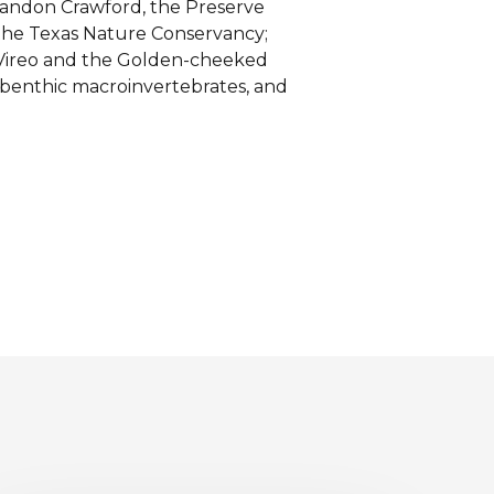
randon Crawford, the Preserve
 the Texas Nature Conservancy;
 Vireo and the Golden-cheeked
 benthic macroinvertebrates, and