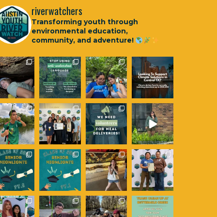
riverwatchers
Transforming youth through
environmental education,
community, and adventure!