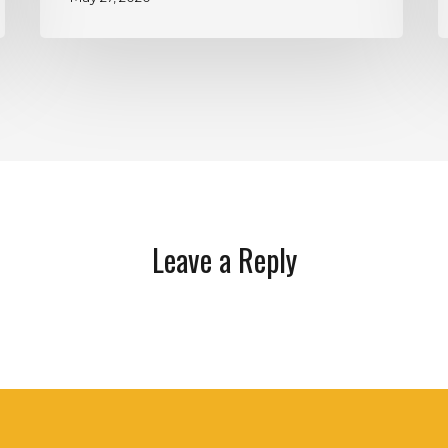
Leave a Reply