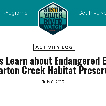
Programs
Get Involv
ACTIVITY LOG
s Learn about Endangered B
arton Creek Habitat Preser
July 8, 2013