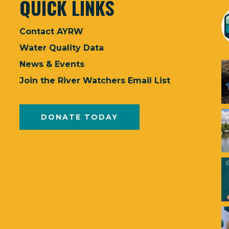
QUICK LINKS
Contact AYRW
Water Quality Data
News & Events
Join the River Watchers Email List
DONATE TODAY