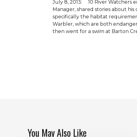
July 8, 2013: 10 River Watchers e
Manager, shared stories about his
specifically the habitat require
Warbler, which are both endangere
then went for a swim at Barton Cr
You May Also Like