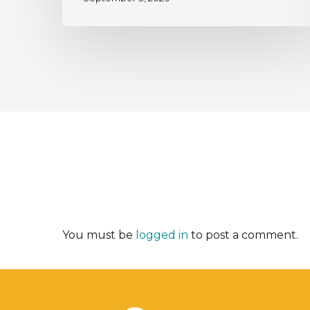
You must be
logged in
to post a comment.