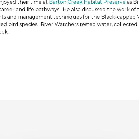
njoyed their time at
Barton Creek Habitat Preserve
as B
 career and life pathways. He also discussed the work of
ments and management techniques for the Black-capped
d bird species. River Watchers tested water, collected
eek.