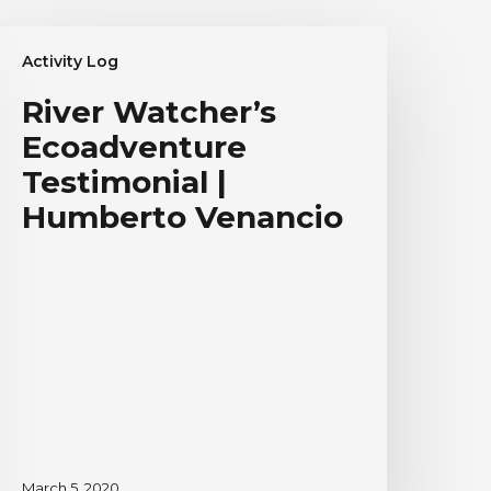
iver
Activity Log
atcher’s
coadventure
River Watcher’s
estimonial
Ecoadventure
umberto
Testimonial |
enancio
Humberto Venancio
March 5, 2020