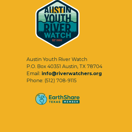
Austin Youth River Watch
P.O. Box 40351 Austin, TX 78704
Email:
info@riverwatchers.org
Phone: (512) 708-9115