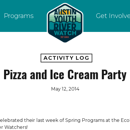
Programs
Get Involv
ACTIVITY LOG
Pizza and Ice Cream Party
May 12, 2014
elebrated their last week of Spring Programs at the Eco
ver Watchers!