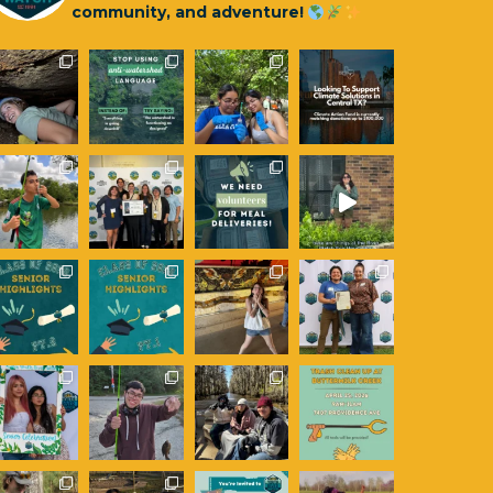
community, and adventure!