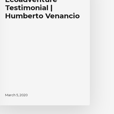
umberto
Testimonial |
enancio
Humberto Venancio
March 5, 2020