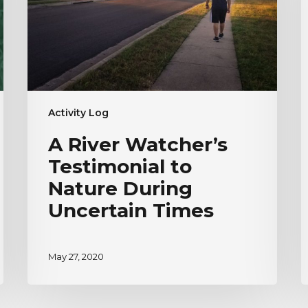
Nature
H
During
V
Uncertain
Times
Activity Log
A River Watcher’s
Testimonial to
Nature During
Uncertain Times
May 27, 2020