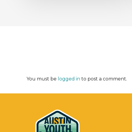
You must be
logged in
to post a comment.