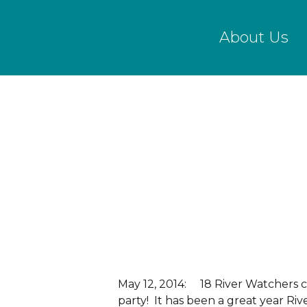
Skip
to
About Us
main
content
May 12, 2014: 18 River Watchers c
party! It has been a great year Ri