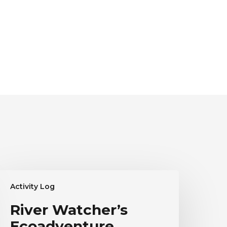
iver
Activity Log
atcher’s
coadventure
River Watcher’s
estimonial
Ecoadventure