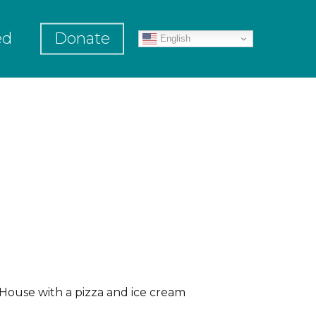
ed
Donate
English
House with a pizza and ice cream