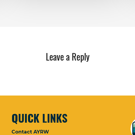
Leave a Reply
QUICK LINKS
Contact AYRW