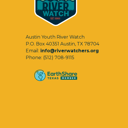
Austin Youth River Watch
P.O. Box 40351 Austin, TX 78704
Email:
info@riverwatchers.org
Phone: (512) 708-9115