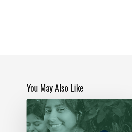
You May Also Like
Our
Year
In
Review
|