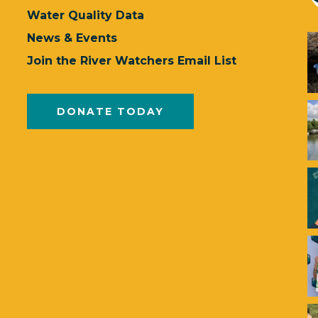
Water Quality Data
News & Events
Join the River Watchers Email List
DONATE TODAY