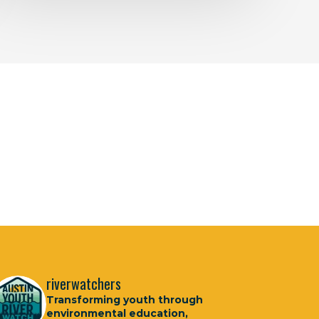
riverwatchers
Transforming youth through
environmental education,