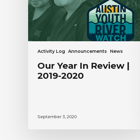
2019-
2020
Activity Log
Announcements
News
Our Year In Review |
2019-2020
September 3, 2020