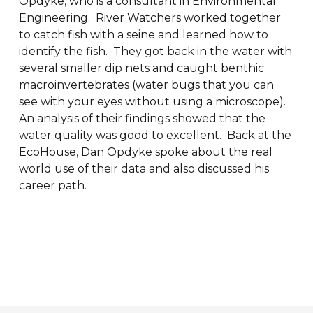
Opdyke, who is a consultant in Environmental
Engineering. River Watchers worked together
to catch fish with a seine and learned how to
identify the fish. They got back in the water with
several smaller dip nets and caught benthic
macroinvertebrates (water bugs that you can
see with your eyes without using a microscope).
An analysis of their findings showed that the
water quality was good to excellent. Back at the
EcoHouse, Dan Opdyke spoke about the real
world use of their data and also discussed his
career path.