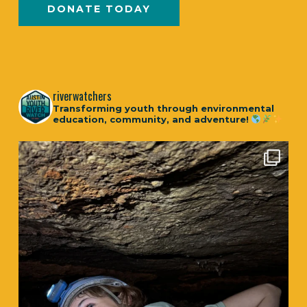
DONATE TODAY
riverwatchers
Transforming youth through environmental
education, community, and adventure!