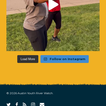
Follow on Instagram
Load More
© 2026 Austin Youth River Watch.
twitter
facebook
RSS
instagram
email