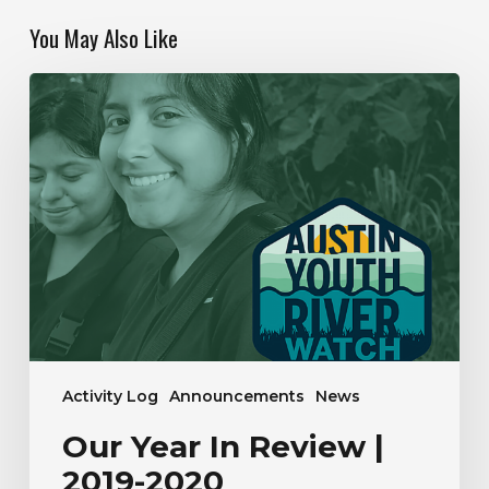
You May Also Like
Our
Year
In
Review
|
2019-
2020
Activity Log
Announcements
News
Our Year In Review |
2019-2020