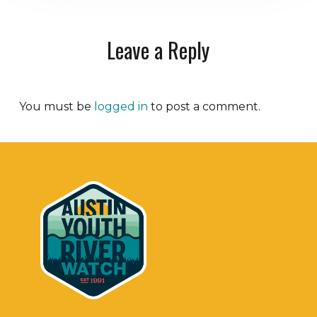
Leave a Reply
You must be
logged in
to post a comment.