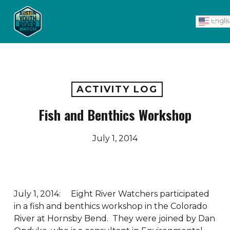
Skip
Men
to
Engli
main
content
ACTIVITY LOG
Fish and Benthics Workshop
July 1, 2014
July 1, 2014: Eight River Watchers participated
in a fish and benthics workshop in the Colorado
River at Hornsby Bend. They were joined by Dan