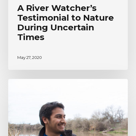
A River Watcher’s
Testimonial to Nature
During Uncertain
Times
May 27, 2020
River
Watcher’s
Ecoadventure
Testimonial
|
Humberto
Venancio