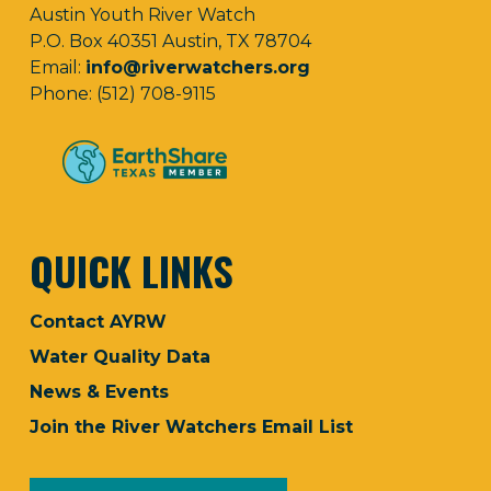
Austin Youth River Watch
P.O. Box 40351 Austin, TX 78704
Email:
info@riverwatchers.org
Phone: (512) 708-9115
QUICK LINKS
Contact AYRW
Water Quality Data
News & Events
Join the River Watchers Email List