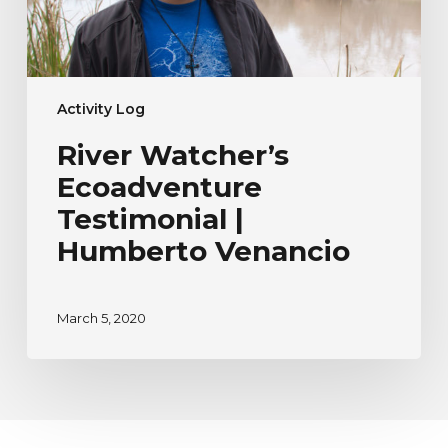
Activity Log
River Watcher’s
Ecoadventure
Testimonial |
Humberto Venancio
March 5, 2020