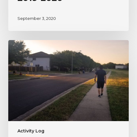
September 3, 2020
A
River
Watcher’s
Testimonial
to
Nature
During
Uncertain
Times
Activity Log