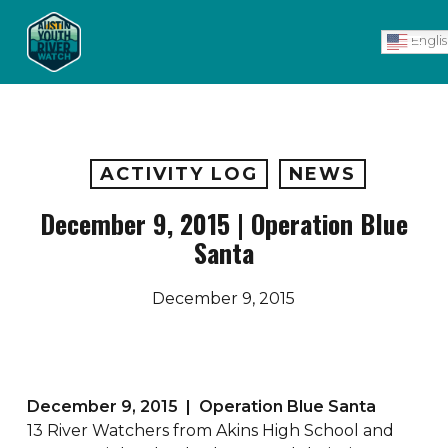
Skip
Men
to
Engli
main
content
ACTIVITY LOG
NEWS
December 9, 2015 | Operation Blue
Santa
December 9, 2015
December 9, 2015 | Operation Blue Santa
13 River Watchers from Akins High School and