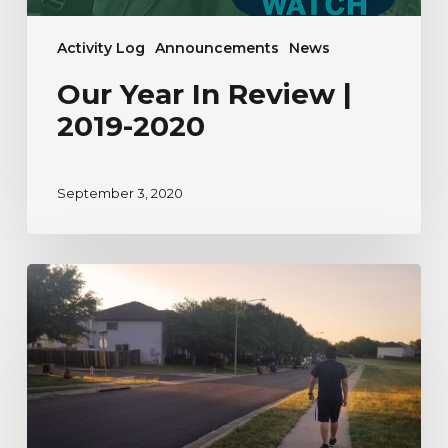
Activity Log
Announcements
News
Our Year In Review |
2019-2020
September 3, 2020
A
River
Watcher’s
Testimonial
to
Nature
During
Uncertain