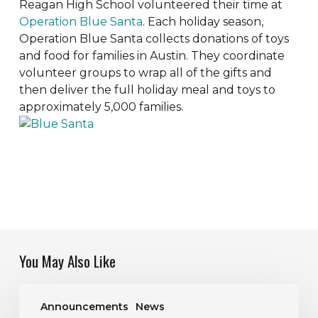
Reagan High School volunteered their time at
Operation Blue Santa
. Each holiday season,
Operation Blue Santa collects donations of toys
and food for families in Austin. They coordinate
volunteer groups to wrap all of the gifts and
then deliver the full holiday meal and toys to
approximately 5,000 families.
You May Also Like
Job
Announcements
News
Opening: