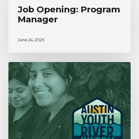
Program
Job Opening: Program
Manager
Manager
June 24, 2025
Our
Year
In
Review
|
2019-
2020