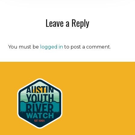
Leave a Reply
You must be
logged in
to post a comment.