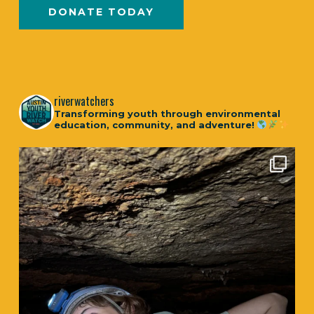
DONATE TODAY
riverwatchers
Transforming youth through environmental
education, community, and adventure!