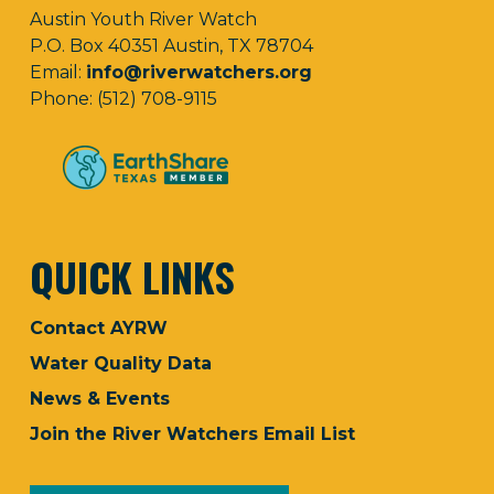
Austin Youth River Watch
P.O. Box 40351 Austin, TX 78704
Email:
info@riverwatchers.org
Phone: (512) 708-9115
QUICK LINKS
Contact AYRW
Water Quality Data
News & Events
Join the River Watchers Email List