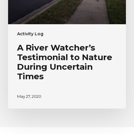
Times
Activity Log
A River Watcher’s
Testimonial to Nature
During Uncertain
Times
May 27, 2020