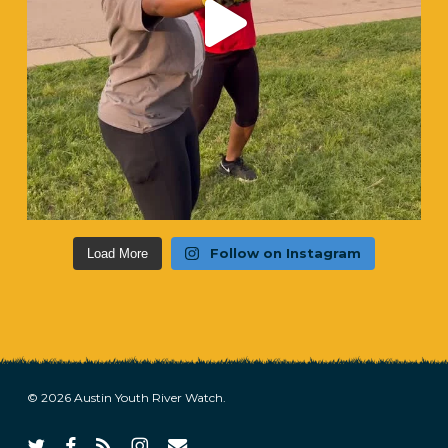
Follow on Instagram
Load More
© 2026 Austin Youth River Watch.
twitter
facebook
RSS
instagram
email