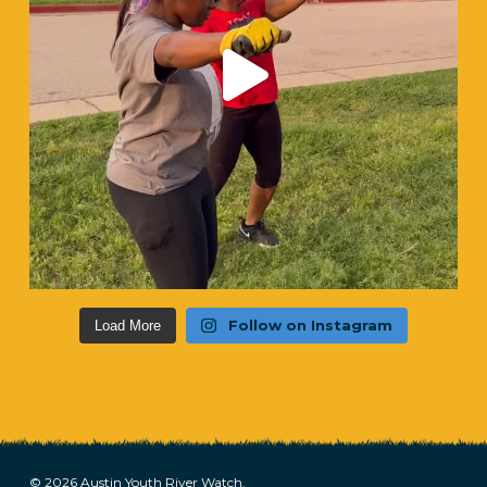
Follow on Instagram
Load More
© 2026 Austin Youth River Watch.