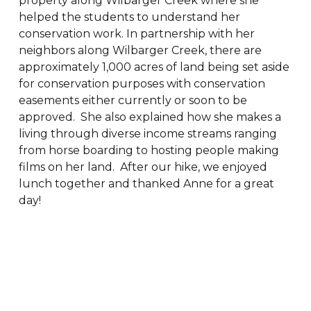
property along Wilbarger Creek where she
helped the students to understand her
conservation work. In partnership with her
neighbors along Wilbarger Creek, there are
approximately 1,000 acres of land being set aside
for conservation purposes with conservation
easements either currently or soon to be
approved. She also explained how she makes a
living through diverse income streams ranging
from horse boarding to hosting people making
films on her land. After our hike, we enjoyed
lunch together and thanked Anne for a great
day!