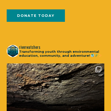
DONATE TODAY
riverwatchers
Transforming youth through environmental
education, community, and adventure!