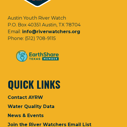
Austin Youth River Watch
P.O. Box 40351 Austin, TX 78704
Email:
info@riverwatchers.org
Phone: (512) 708-9115
QUICK LINKS
Contact AYRW
Water Quality Data
News & Events
Join the River Watchers Email List