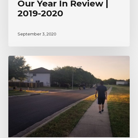
Our Year In Review |
2019-2020
September 3, 2020
A
River
Watcher’s
Testimonial
to
Nature
During
Uncertain
Times