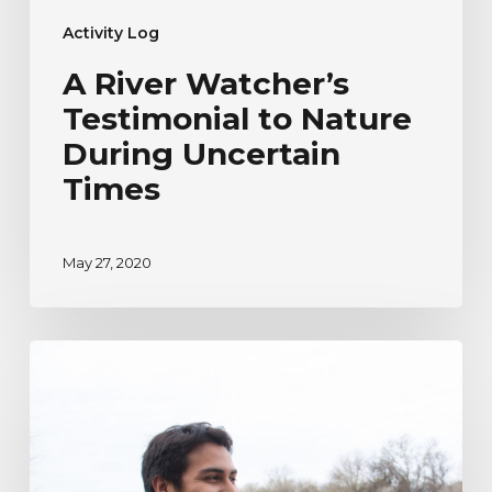
Activity Log
A River Watcher’s
Testimonial to Nature
During Uncertain
Times
May 27, 2020
River
Watcher’s
Ecoadventure
Testimonial
|
Humberto