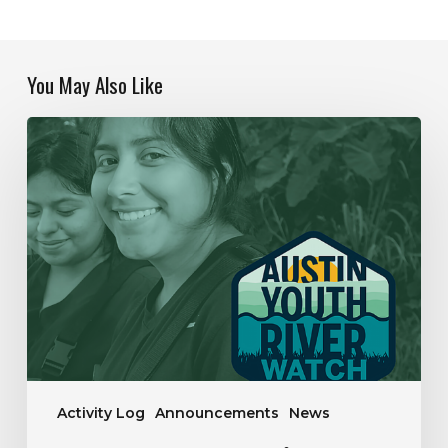
You May Also Like
Our
Year
In
Review
|
2019-
2020
Activity Log
Announcements
News