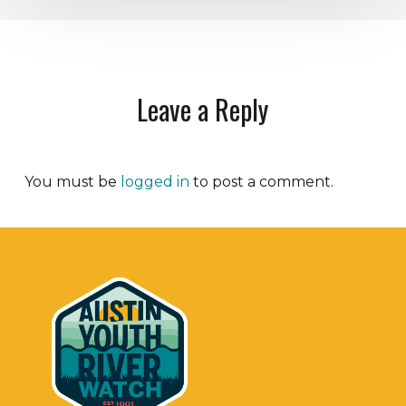
Leave a Reply
You must be
logged in
to post a comment.