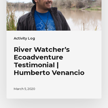
Venancio
Activity Log
River Watcher’s
Ecoadventure
Testimonial |
Humberto Venancio
March 5, 2020