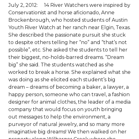
July 2, 2012: 14 River Watchers were inspired by
Conservationist and horse aficionado, Anne
Brockenbrough, who hosted students of Austin
Youth River Watch at her ranch near Elgin, Texas.
She described the passionate pursuit she stuck
to despite others telling her “no” and “that’s not
possible”, etc. She asked the students to tell her
their biggest, no-holds-barred dreams. “Dream
big” she said. The students watched as she
worked to break a horse. She explained what she
was doing as she elicited each student’s big
dream – dreams of becoming a baker, a lawyer, a
happy person, someone who can travel, a fashion
designer for animal clothes, the leader of a media
company that would focus on youth bringing
out messages to help the environment, a
purveyor of natural jewelry, and so many more
imaginative big dreams! We then walked on her