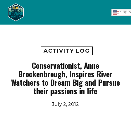
Skip
Men
to
Engli
main
content
ACTIVITY LOG
Conservationist, Anne
Brockenbrough, Inspires River
Watchers to Dream Big and Pursue
their passions in life
July 2, 2012