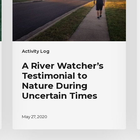
Nature
H
During
V
Uncertain
Times
Activity Log
A River Watcher’s
Testimonial to
Nature During
Uncertain Times
May 27, 2020