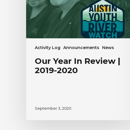
2019-
2020
Activity Log
Announcements
News
Our Year In Review |
2019-2020
September 3, 2020