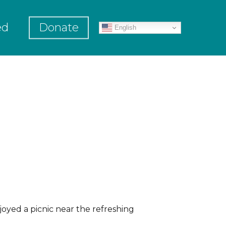
ed
Donate
English
oyed a picnic near the refreshing