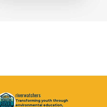
riverwatchers
Transforming youth through
environmental education,