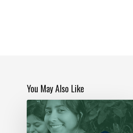
You May Also Like
Our
Year
In
Review
|