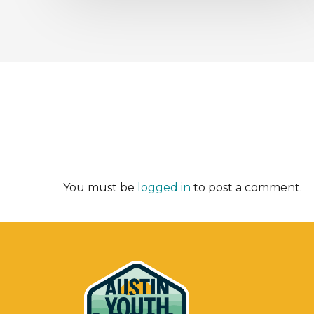
You must be
logged in
to post a comment.