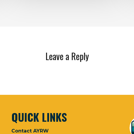
Leave a Reply
QUICK LINKS
Contact AYRW