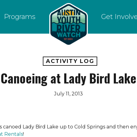
Programs
Get Involv
ACTIVITY LOG
Canoeing at Lady Bird Lake
July 11, 2013
s canoed Lady Bird Lake up to Cold Springs and then enj
at Rentals
!