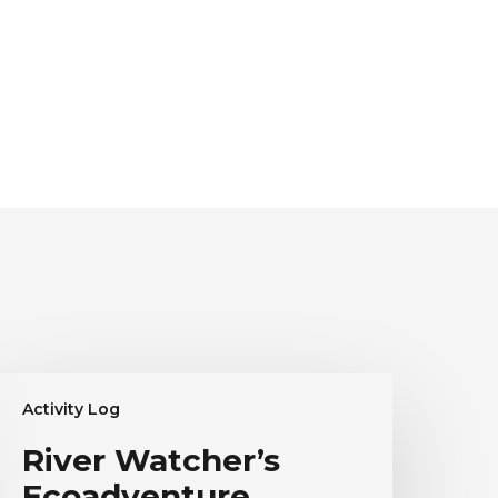
iver
Activity Log
atcher’s
coadventure
River Watcher’s
estimonial
Ecoadventure