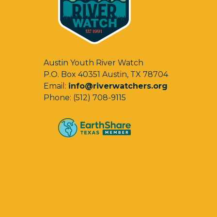
Austin Youth River Watch
P.O. Box 40351 Austin, TX 78704
Email:
info@riverwatchers.org
Phone: (512) 708-9115