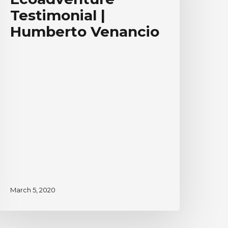
umberto
Testimonial |
enancio
Humberto Venancio
March 5, 2020