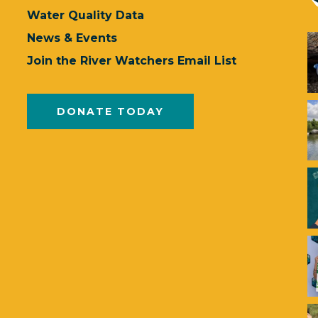
Water Quality Data
News & Events
Join the River Watchers Email List
DONATE TODAY