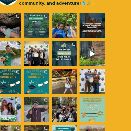
community, and adventure!