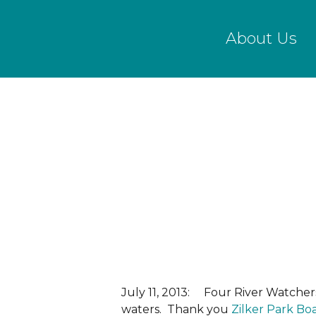
Skip
to
About Us
main
content
July 11, 2013: Four River Watcher
waters. Thank you
Zilker Park Bo