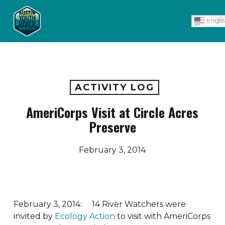
Skip
Men
to
Engli
main
content
ACTIVITY LOG
AmeriCorps Visit at Circle Acres
Preserve
February 3, 2014
February 3, 2014: 14 River Watchers were
invited by
Ecology Action
to visit with AmeriCorps