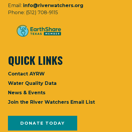
Email:
info@riverwatchers.org
Phone: (512) 708-9115
QUICK LINKS
Contact AYRW
Water Quality Data
News & Events
Join the River Watchers Email List
DONATE TODAY