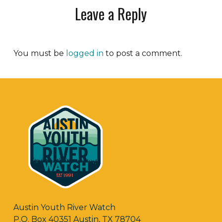
Leave a Reply
You must be
logged in
to post a comment.
Austin Youth River Watch
P.O. Box 40351 Austin, TX 78704