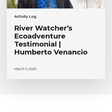
Activity Log
River Watcher’s
Ecoadventure
Testimonial |
Humberto Venancio
March 5, 2020