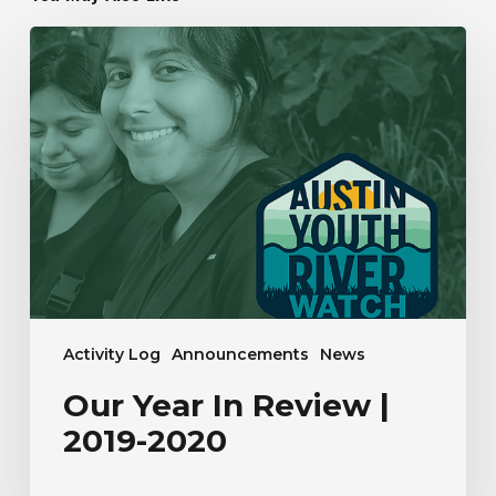
Our
Year
In
Review
|
2019-
2020
Activity Log
Announcements
News
Our Year In Review |
2019-2020