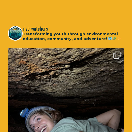
riverwatchers
Transforming youth through environmental
education, community, and adventure!