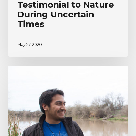
Testimonial to Nature
During Uncertain
Times
May 27, 2020
River
Watcher’s
Ecoadventure
Testimonial
|
Humberto
Venancio