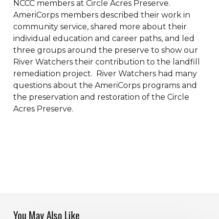
NCCC members at Circle Acres Preserve.
AmeriCorps members described their work in
community service, shared more about their
individual education and career paths, and led
three groups around the preserve to show our
River Watchers their contribution to the landfill
remediation project. River Watchers had many
questions about the AmeriCorps programs and
the preservation and restoration of the Circle
Acres Preserve.
You May Also Like