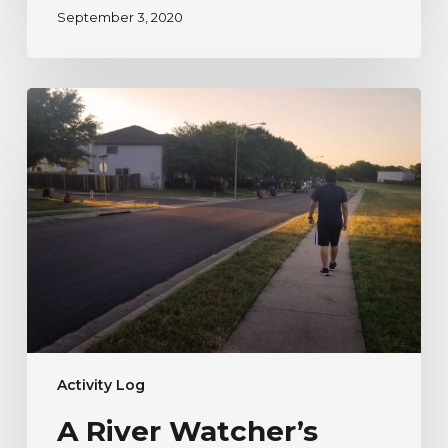
September 3, 2020
A
River
Watcher’s
Testimonial
to
Nature
During
Uncertain
Times
Activity Log
A River Watcher’s