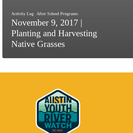
Activity Log
After School Programs
November 9, 2017 |
Planting and Harvesting
Native Grasses