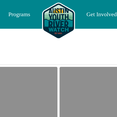
Programs
Get Involved
Fall
2017
Crowdfunding
Campaign