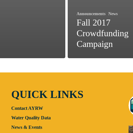
Announcements
News
Fall 2017
Crowdfunding
Campaign
QUICK LINKS
Contact AYRW
Water Quality Data
News & Events