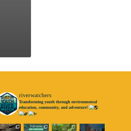
riverwatchers
Transforming youth through environmental
education, community, and adventure!