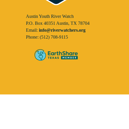
Austin Youth River Watch
P.O. Box 40351 Austin, TX 78704
Email:
info@riverwatchers.org
Phone: (512) 708-9115