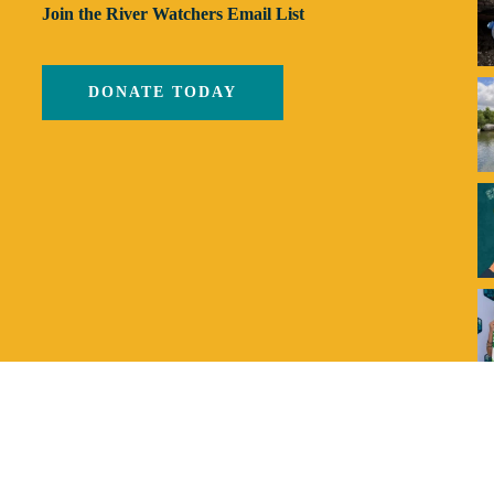
Join the River Watchers Email List
DONATE TODAY