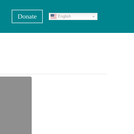
Donate
English