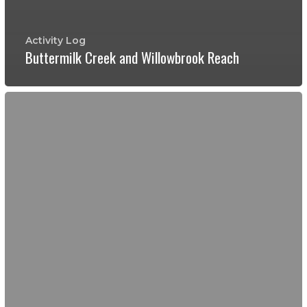
Activity Log
Buttermilk Creek and Willowbrook Reach
River
Watchers
compare
riparian
/
bank
management
styles
at
Buttermilk
Creek
and
at