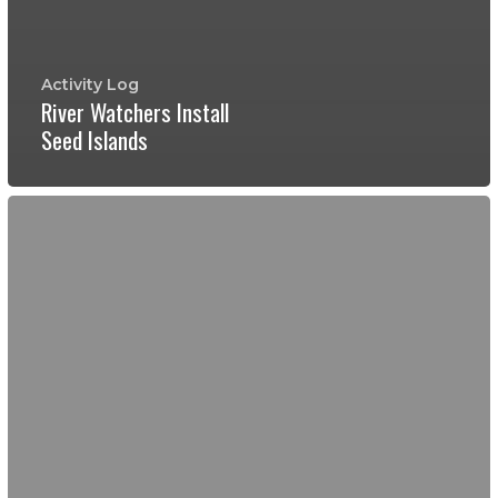
Activity Log
River Watchers Install
Seed Islands
Buttermilk
Creek
and
Willowbrook
Reach