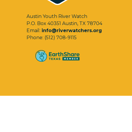
Austin Youth River Watch
P.O. Box 40351 Austin, TX 78704
Email:
info@riverwatchers.org
Phone: (512) 708-9115