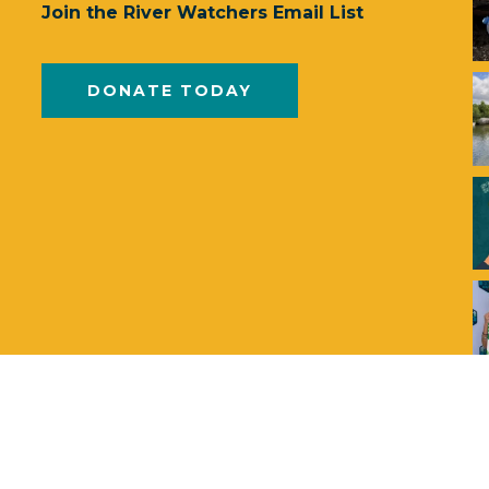
Join the River Watchers Email List
DONATE TODAY