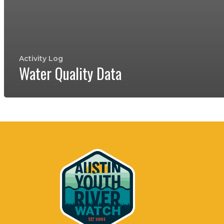
Activity Log
Water Quality Data