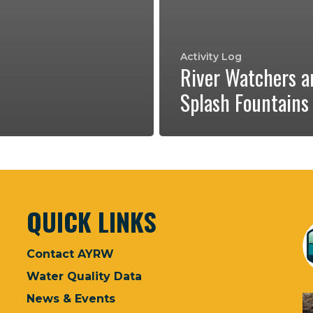
Activity Log
River Watchers a
Splash Fountains
QUICK LINKS
Contact AYRW
Water Quality Data
News & Events