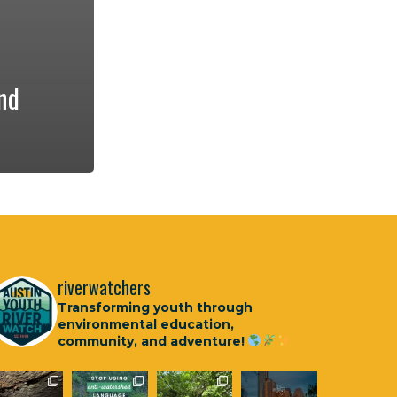
nd
riverwatchers
Transforming youth through
environmental education,
community, and adventure!