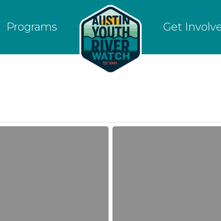
Programs
Get Involv
River
Watchers
and
Splash
Fountains