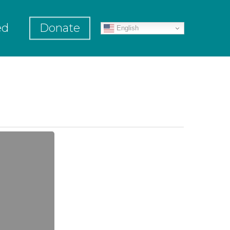
ed
Donate
English