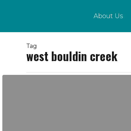
Skip
to
About Us
main
content
Tag
west bouldin creek
Water
Quality
Data