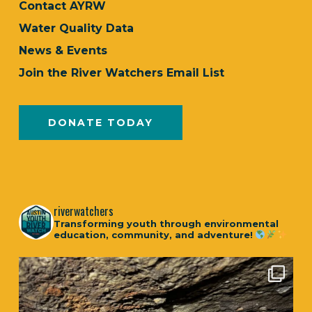
Contact AYRW
Water Quality Data
News & Events
Join the River Watchers Email List
DONATE TODAY
riverwatchers
Transforming youth through environmental
education, community, and adventure!