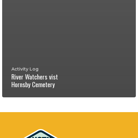
Activity Log
River Watchers vist
Hornsby Cemetery