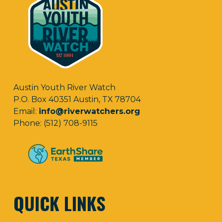
Austin Youth River Watch
P.O. Box 40351 Austin, TX 78704
Email:
info@riverwatchers.org
Phone: (512) 708-9115
QUICK LINKS