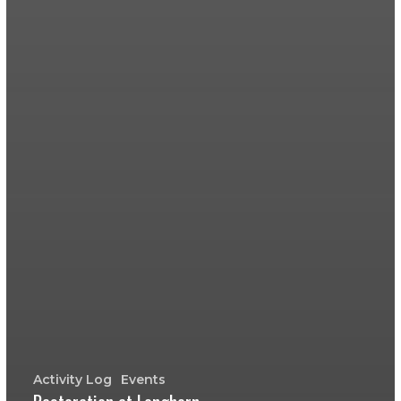
Activity Log
Events