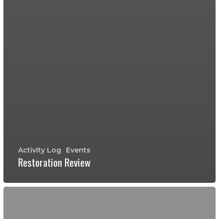
Activity Log
Events
Restoration Review
January
30,
2016