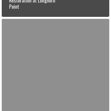
Restoration at Longhorn
Point
Restoration
Review