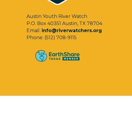
Austin Youth River Watch
P.O. Box 40351 Austin, TX 78704
Email:
info@riverwatchers.org
Phone: (512) 708-9115