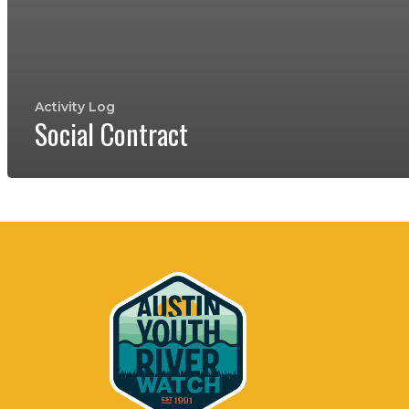
Activity Log
Social Contract