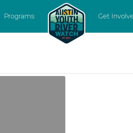
Programs
Get Involv