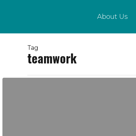
Skip
to
About Us
main
content
Tag
teamwork
Social
Contract