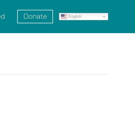
ed
Donate
English