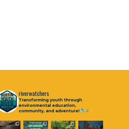
riverwatchers
Transforming youth through
environmental education,
community, and adventure!