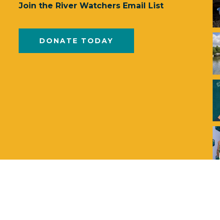
Join the River Watchers Email List
DONATE TODAY