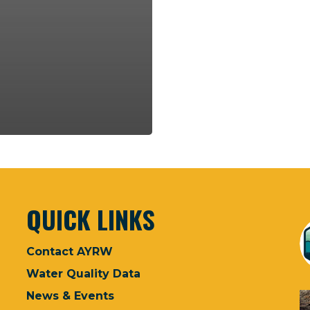
QUICK LINKS
Contact AYRW
Water Quality Data
News & Events