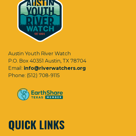
Austin Youth River Watch
P.O. Box 40351 Austin, TX 78704
Email:
info@riverwatchers.org
Phone: (512) 708-9115
QUICK LINKS