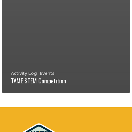
Activity Log
Events
TAME STEM Competition