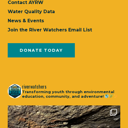
Contact AYRW
Water Quality Data
News & Events
Join the River Watchers Email List
DONATE TODAY
riverwatchers
Transforming youth through environmental
education, community, and adventure!