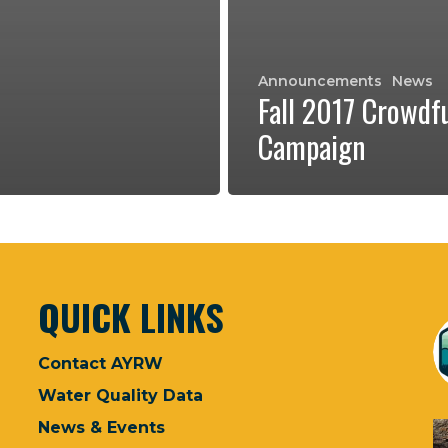
Announcements
News
Fall 2017 Crowdf
Campaign
QUICK LINKS
Contact AYRW
Water Quality Data
News & Events