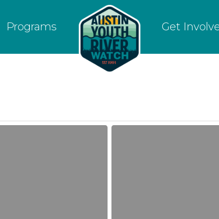
Programs
Get Involv
Fall
2017
Crowdfunding
Campaign