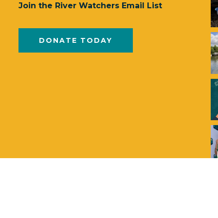
Join the River Watchers Email List
DONATE TODAY