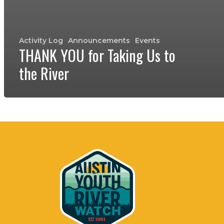
Activity Log
Announcements
Events
THANK YOU for Taking Us to
the River