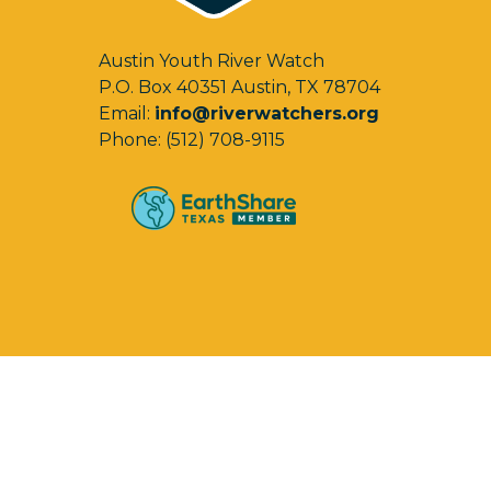
Austin Youth River Watch
P.O. Box 40351 Austin, TX 78704
Email:
info@riverwatchers.org
Phone: (512) 708-9115