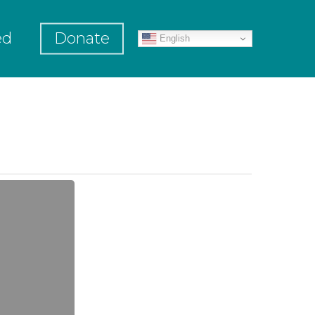
ed
Donate
English