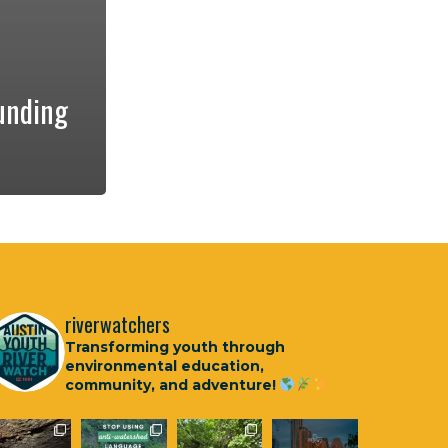
unding
riverwatchers
Transforming youth through
environmental education,
community, and adventure!