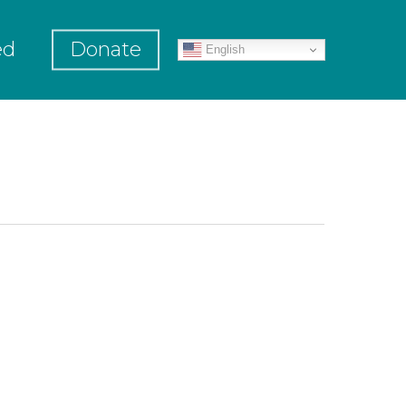
ed
Donate
English