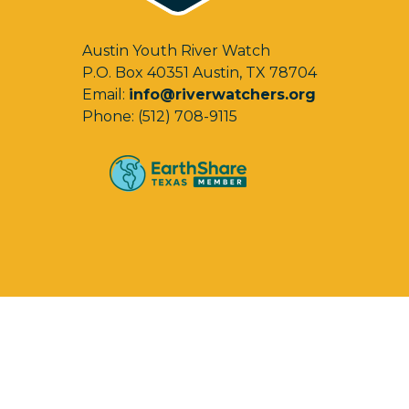
Austin Youth River Watch
P.O. Box 40351 Austin, TX 78704
Email:
info@riverwatchers.org
Phone: (512) 708-9115