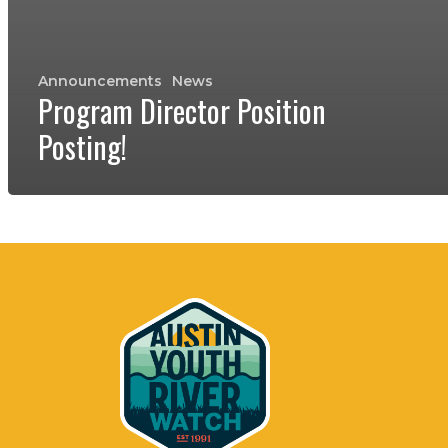
Announcements
News
Program Director Position
Posting!