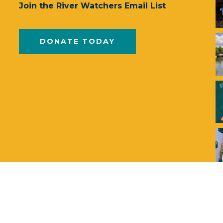
Join the River Watchers Email List
DONATE TODAY