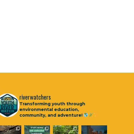
riverwatchers
Transforming youth through
environmental education,
community, and adventure!