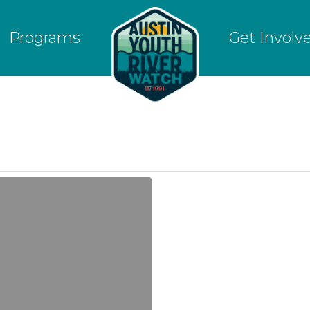
Programs
Get Involv