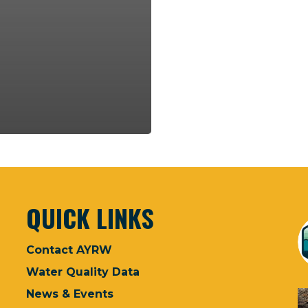
QUICK LINKS
Contact AYRW
Water Quality Data
News & Events