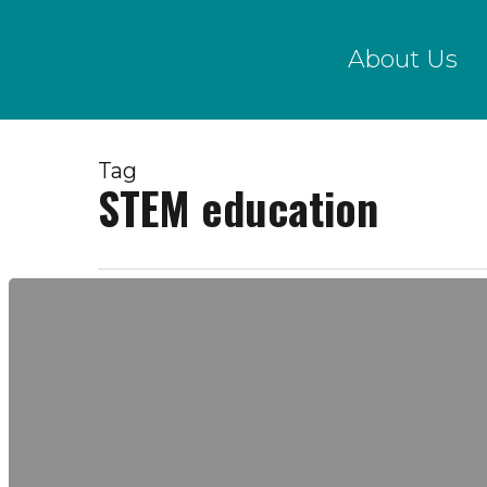
Skip
to
About Us
main
content
Tag
STEM education
Program
Director
Position
Posting!