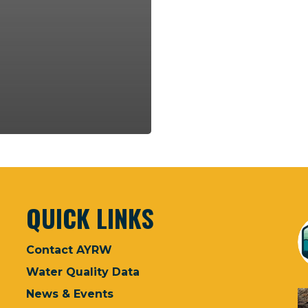
QUICK LINKS
Contact AYRW
Water Quality Data
News & Events