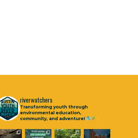
riverwatchers
Transforming youth through
environmental education,
community, and adventure!