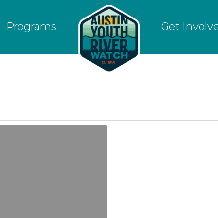
Programs
Get Involv