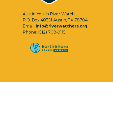
Austin Youth River Watch
P.O. Box 40351 Austin, TX 78704
Email:
info@riverwatchers.org
Phone: (512) 708-9115