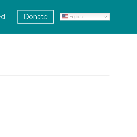
ed
Donate
English