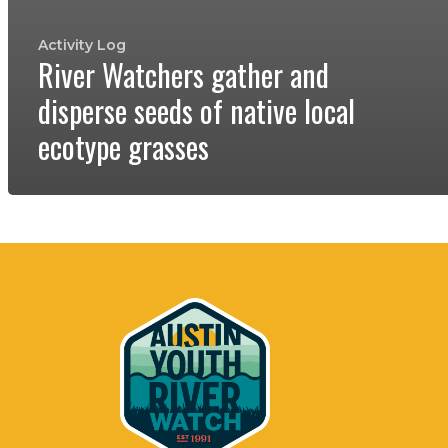
Activity Log
River Watchers gather and
disperse seeds of native local
ecotype grasses