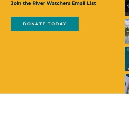
Join the River Watchers Email List
DONATE TODAY