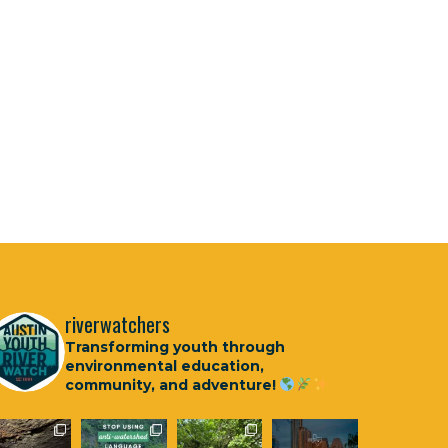
riverwatchers
Transforming youth through
environmental education,
community, and adventure!