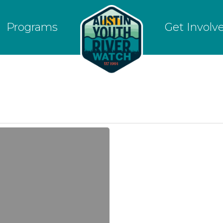
Programs
Get Involv