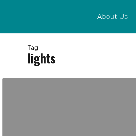
Skip
to
About Us
main
content
Tag
lights
November
13,
2017
|
Creek
Show