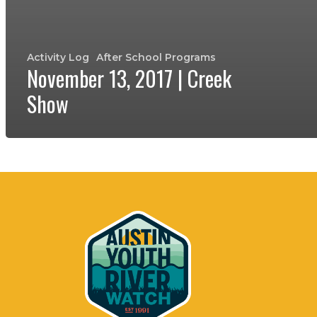
Activity Log
After School Programs
November 13, 2017 | Creek
Show