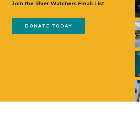
Join the River Watchers Email List
DONATE TODAY