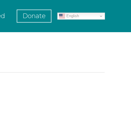
ed
Donate
English