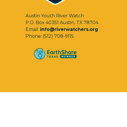
Austin Youth River Watch
P.O. Box 40351 Austin, TX 78704
Email:
info@riverwatchers.org
Phone: (512) 708-9115