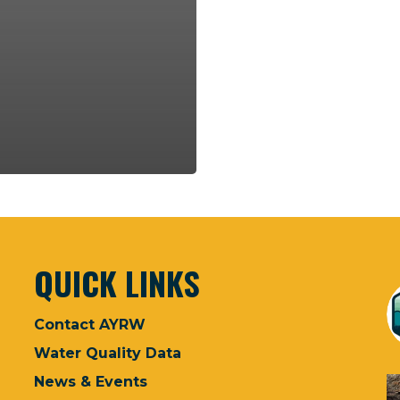
QUICK LINKS
Contact AYRW
Water Quality Data
News & Events