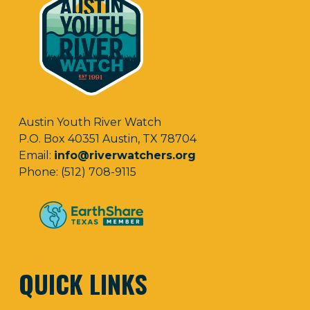
Austin Youth River Watch
P.O. Box 40351 Austin, TX 78704
Email:
info@riverwatchers.org
Phone: (512) 708-9115
QUICK LINKS