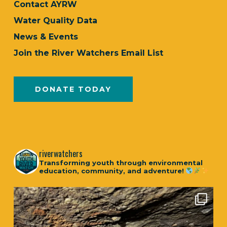
Contact AYRW
Water Quality Data
News & Events
Join the River Watchers Email List
DONATE TODAY
riverwatchers
Transforming youth through environmental
education, community, and adventure!