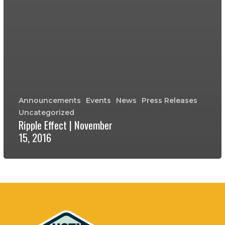
Announcements
Events
News
Press Releases
Uncategorized
Ripple Effect | November
15, 2016