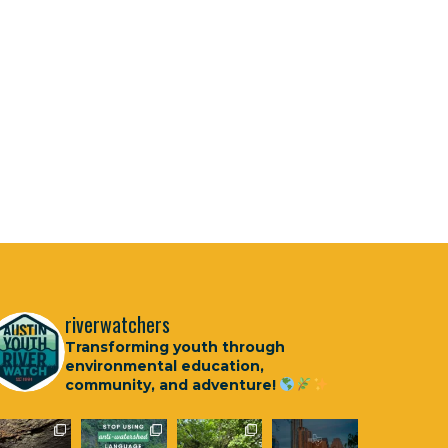
riverwatchers
Transforming youth through
environmental education,
community, and adventure!