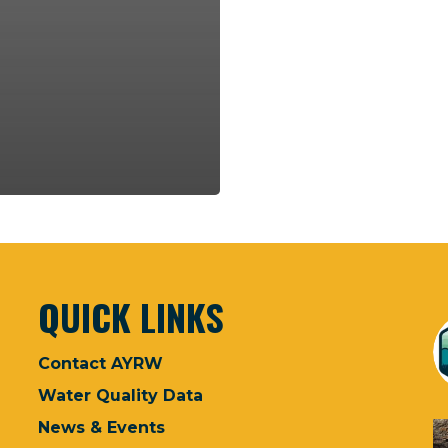
QUICK LINKS
Contact AYRW
Water Quality Data
News & Events