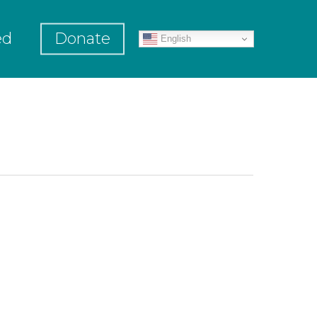
ed
Donate
English