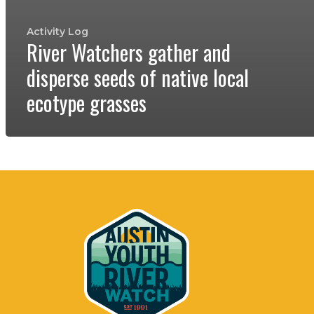
Activity Log
River Watchers gather and
disperse seeds of native local
ecotype grasses