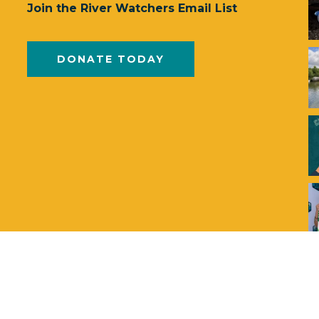
Join the River Watchers Email List
DONATE TODAY