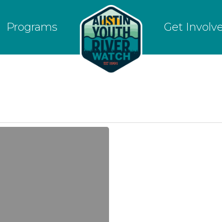
Programs
Get Involv