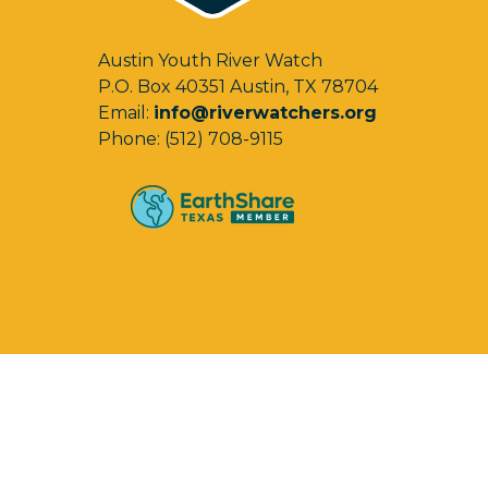
Austin Youth River Watch
P.O. Box 40351 Austin, TX 78704
Email:
info@riverwatchers.org
Phone: (512) 708-9115