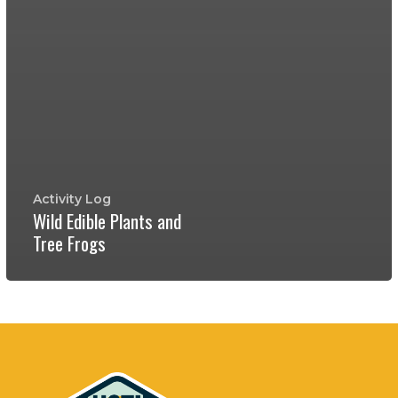
Activity Log
Wild Edible Plants and
Tree Frogs