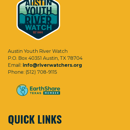
Austin Youth River Watch
P.O. Box 40351 Austin, TX 78704
Email:
info@riverwatchers.org
Phone: (512) 708-9115
QUICK LINKS