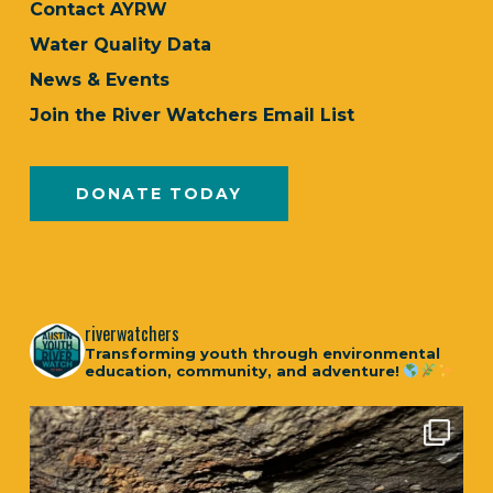
Contact AYRW
Water Quality Data
News & Events
Join the River Watchers Email List
DONATE TODAY
riverwatchers
Transforming youth through environmental
education, community, and adventure!